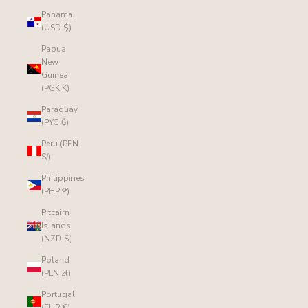
Panama
(USD $)
Papua
New
Guinea
(PGK K)
Paraguay
(PYG ₲)
Peru (PEN
S/)
Philippines
(PHP ₱)
Pitcairn
Islands
(NZD $)
Poland
(PLN zł)
Portugal
(EUR €)