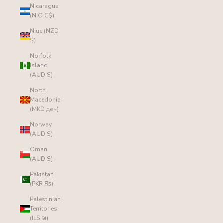
Nicaragua
(NIO C$)
Niue (NZD
$)
Norfolk
Island
(AUD $)
North
Macedonia
(MKD ден)
Norway
(AUD $)
Oman
(AUD $)
Pakistan
(PKR ₨)
Palestinian
Territories
(ILS ₪)