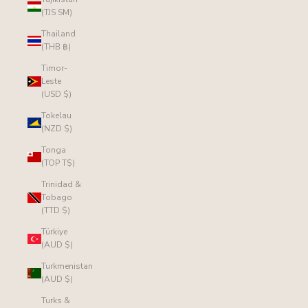
(TJS ЅМ)
Thailand
(THB ฿)
Timor-
Leste
(USD $)
Tokelau
(NZD $)
Tonga
(TOP T$)
Trinidad &
Tobago
(TTD $)
Türkiye
(AUD $)
Turkmenistan
(AUD $)
Turks &