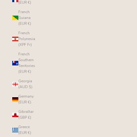
(EUR €)
French
Guiana
(EUR €)
French
Polynesia
(XPF Fr)
French
Southern
Territories
(EUR €)
Georgia
(AUD $)
Germany
(EUR €)
Gibraltar
(GBP £)
Greece
(EUR €)