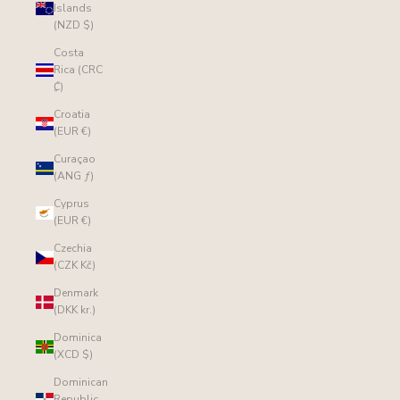
Islands
(NZD $)
Costa
Rica (CRC
₡)
Croatia
(EUR €)
Curaçao
(ANG ƒ)
Cyprus
(EUR €)
Czechia
(CZK Kč)
Denmark
(DKK kr.)
Dominica
(XCD $)
Dominican
Republic