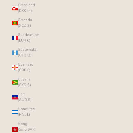
Greenland
(DKK kr.)
Grenada
(XCD $)
Guadeloupe
(EUR €)
Guatemala
(GTQ Q)
Guernsey
(GBP £)
Guyana
(GYD $)
Haiti
(AUD $)
Honduras
(HNL L)
Hong
Kong SAR