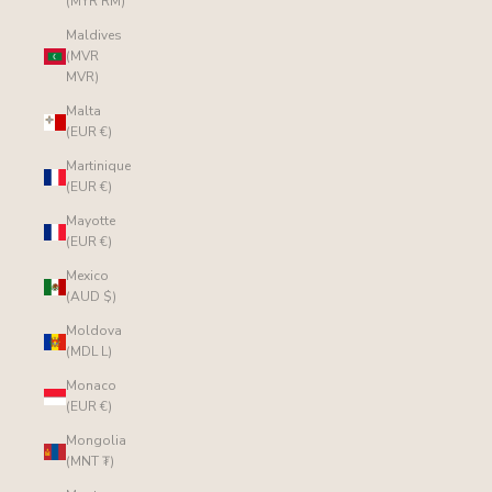
(MYR RM)
Maldives
(MVR
MVR)
Malta
(EUR €)
Martinique
(EUR €)
Mayotte
(EUR €)
Mexico
(AUD $)
Moldova
(MDL L)
Monaco
(EUR €)
Mongolia
(MNT ₮)