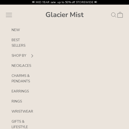
Skip to content
📢 MID YEAR sale: up to 50% off STOREWIDE 📢
Glacier Mist
Navigation menu
Search
Cart
NEW
BEST
SELLERS
SHOP BY
NECKLACES
CHARMS &
PENDANTS
EARRINGS
RINGS
WRISTWEAR
GIFTS &
LIFESTYLE