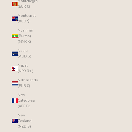
Montenegro
(EUR €)
Montserrat
(XCD $)
Myanmar
(Burma)
(MMK K)
Nauru
(AUD $)
Nepal
(NPR Rs.)
Netherlands
(EUR €)
New
Caledonia
(XPF Fr)
New
Zealand
(NZD $)