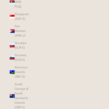
(RSD
РСД)
Singapore
(SGD $)
Sint
Maarten
(ANG ƒ)
Slovakia
(EUR €)
Slovenia
(EUR €)
Solomon
Islands
(SBD $)
South
Georgia &
South
Sandwich
Islands
(GBP £)