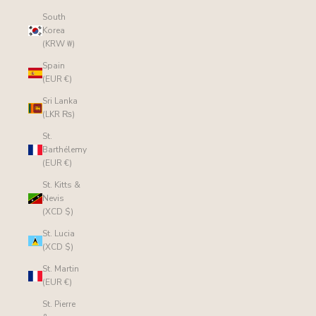
South
Korea
(KRW ₩)
Spain
(EUR €)
Sri Lanka
(LKR ₨)
St.
Barthélemy
(EUR €)
St. Kitts &
Nevis
(XCD $)
St. Lucia
(XCD $)
St. Martin
(EUR €)
St. Pierre