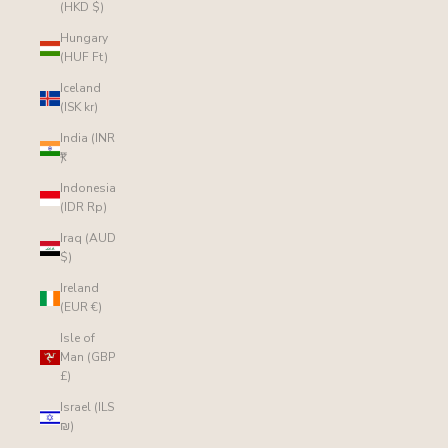
(HKD $)
Hungary
(HUF Ft)
Iceland
(ISK kr)
India (INR
₹)
Indonesia
(IDR Rp)
Iraq (AUD
$)
Ireland
(EUR €)
Isle of
Man (GBP
£)
Israel (ILS
₪)