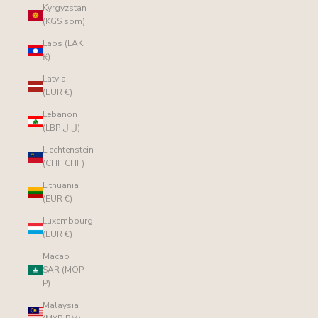
Kyrgyzstan
(KGS som)
Laos (LAK
₭)
Latvia
(EUR €)
Lebanon
(LBP ل.ل)
Liechtenstein
(CHF CHF)
Lithuania
(EUR €)
Luxembourg
(EUR €)
Macao
SAR (MOP
P)
Malaysia