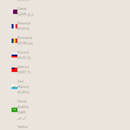
Qatar
(QAR ر.ق)
Réunion
(EUR €)
Romania
(RON Lei)
Russia
(AUD $)
Samoa
(WST T)
San
Marino
(EUR €)
Saudi
Arabia
(SAR
ر.س)
Serbia