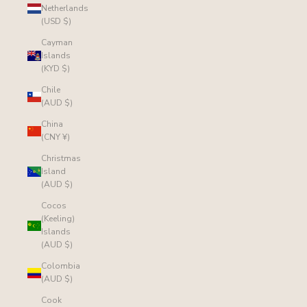
Netherlands
(USD $)
Cayman
Islands
(KYD $)
Chile
(AUD $)
China
(CNY ¥)
Christmas
Island
(AUD $)
Cocos
(Keeling)
Islands
(AUD $)
Colombia
(AUD $)
Cook