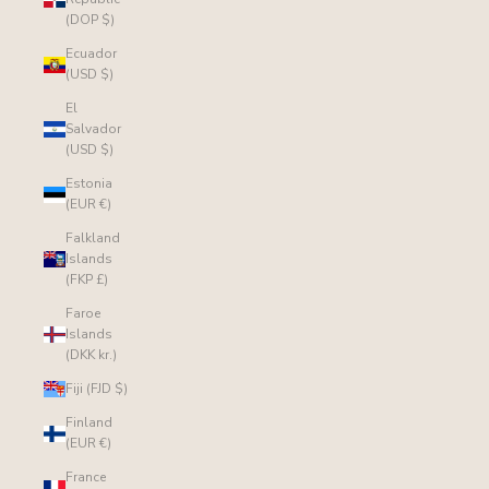
(DOP $)
Ecuador
(USD $)
El
Salvador
(USD $)
Estonia
(EUR €)
Falkland
Islands
(FKP £)
Faroe
Islands
(DKK kr.)
Fiji (FJD $)
Finland
(EUR €)
France