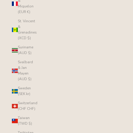
&
Miquelon
(EUR €)
St. Vincent
&
Grenadines
(XCD $)
Suriname
(AUD $)
Svalbard
& Jan
Mayen
(AUD $)
Sweden
(SEK kr)
Switzerland
(CHF CHF)
Taiwan
(TWD $)
Tajikistan