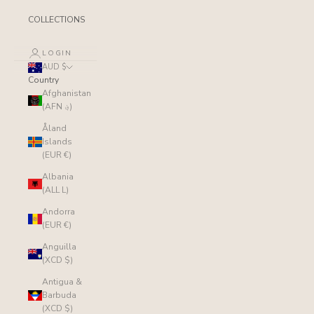
COLLECTIONS
LOGIN
AUD $
Country
Afghanistan
(AFN ؋)
Åland
Islands
(EUR €)
Albania
(ALL L)
Andorra
(EUR €)
Anguilla
(XCD $)
Antigua &
Barbuda
(XCD $)