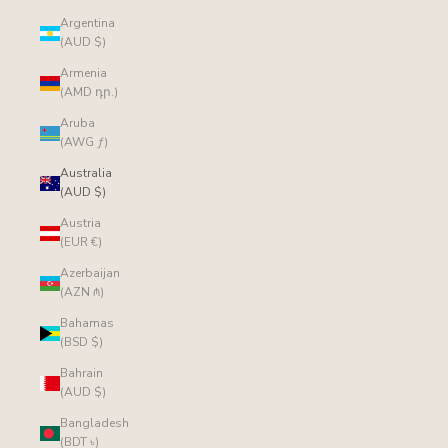
Argentina
(AUD $)
Armenia
(AMD դր.)
Aruba
(AWG ƒ)
Australia
(AUD $)
Austria
(EUR €)
Azerbaijan
(AZN ₼)
Bahamas
(BSD $)
Bahrain
(AUD $)
Bangladesh
(BDT ৳)