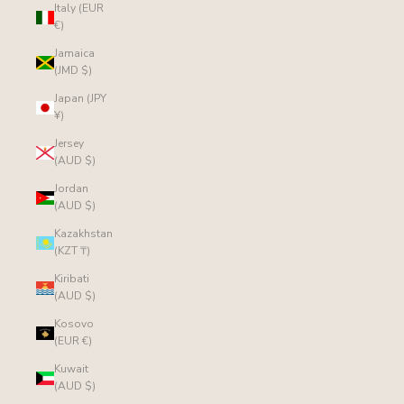
Italy (EUR
€)
Jamaica
(JMD $)
Japan (JPY
¥)
Jersey
(AUD $)
Jordan
(AUD $)
Kazakhstan
(KZT ₸)
Kiribati
(AUD $)
Kosovo
(EUR €)
Kuwait
(AUD $)