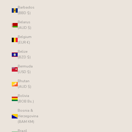
Barbados
(BBD $)
Belarus
(AUD $)
Belgium
(EUR €)
Belize
(BZD $)
Bermuda
(USD $)
Bhutan
(AUD $)
Bolivia
(BOB Bs.)
Bosnia &
Herzegovina
(BAM КМ)
Brazil