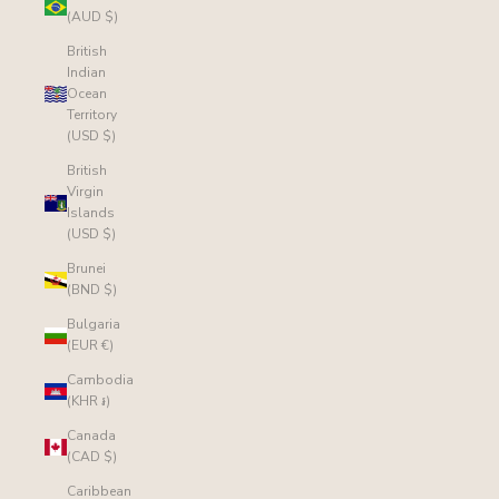
(AUD $)
British
Indian
Ocean
Territory
(USD $)
British
Virgin
Islands
(USD $)
Brunei
(BND $)
Bulgaria
(EUR €)
Cambodia
(KHR ៛)
Canada
(CAD $)
Caribbean