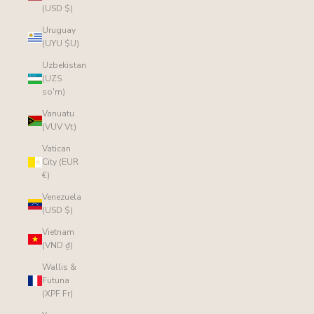
(USD $)
Uruguay
(UYU $U)
Uzbekistan
(UZS
so'm)
Vanuatu
(VUV Vt)
Vatican
City (EUR
€)
Venezuela
(USD $)
Vietnam
(VND ₫)
Wallis &
Futuna
(XPF Fr)