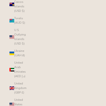
Caicos
Islands
(USD $)
Tuvalu
(AUD $)
U.S.
Outlying
Islands
(USD $)
Ukraine
(UAH ₴)
United
Arab
Emirates
(AED د.إ)
United
Kingdom
(GBP £)
United
States