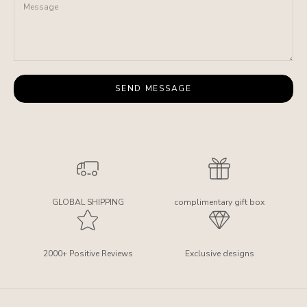
SEND MESSAGE
GLOBAL SHIPPING
complimentary gift box
2000+ Positive Reviews
Exclusive designs