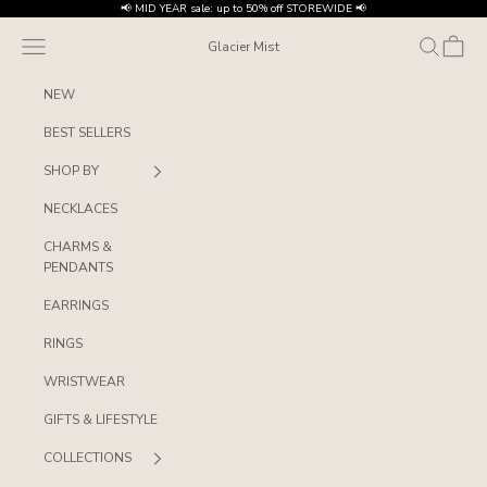
Skip to content
📢 MID YEAR sale: up to 50% off STOREWIDE 📢
Navigation menu
Search
Cart
Glacier Mist
NEW
BEST SELLERS
SHOP BY
NECKLACES
CHARMS &
PENDANTS
EARRINGS
RINGS
WRISTWEAR
GIFTS & LIFESTYLE
COLLECTIONS