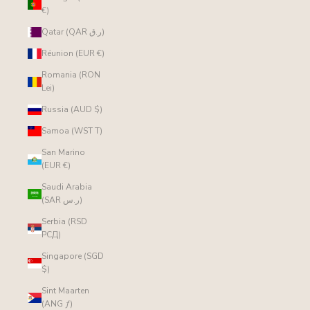
€)
Qatar (QAR ر.ق)
Réunion (EUR €)
Romania (RON
Lei)
Russia (AUD $)
Samoa (WST T)
San Marino
(EUR €)
Saudi Arabia
(SAR ر.س)
Serbia (RSD
РСД)
Singapore (SGD
$)
Sint Maarten
(ANG ƒ)