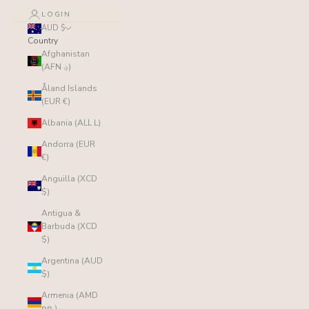
LOGIN
AUD $
Country
Afghanistan
(AFN ؋)
Åland Islands
(EUR €)
Albania (ALL L)
Andorra (EUR
€)
Anguilla (XCD
$)
Antigua &
Barbuda (XCD
$)
Argentina (AUD
$)
Armenia (AMD
դր.)