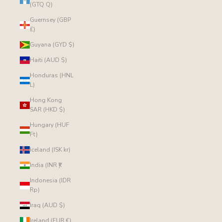
(GTQ Q)
Guernsey (GBP
£)
Guyana (GYD $)
Haiti (AUD $)
Honduras (HNL
L)
Hong Kong
SAR (HKD $)
Hungary (HUF
Ft)
Iceland (ISK kr)
India (INR ₹)
Indonesia (IDR
Rp)
Iraq (AUD $)
Ireland (EUR €)