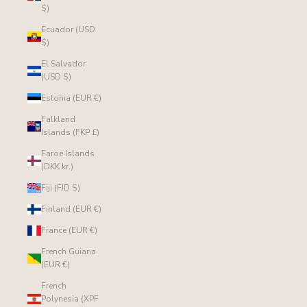
$)
Ecuador (USD
$)
El Salvador
(USD $)
Estonia (EUR €)
Falkland
Islands (FKP £)
Faroe Islands
(DKK kr.)
Fiji (FJD $)
Finland (EUR €)
France (EUR €)
French Guiana
(EUR €)
French
Polynesia (XPF