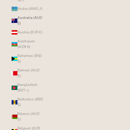
Aruba (AWG ƒ)
Australia (AUD
$)
Austria (EUR €)
Azerbaijan
(AZN ₼)
Bahamas (BSD
$)
Bahrain (AUD
$)
Bangladesh
(BDT ৳)
Barbados (BBD
$)
Belarus (AUD
$)
Belgium (EUR