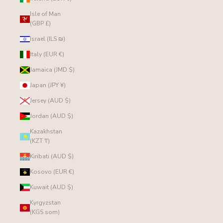
Isle of Man
(GBP £)
Israel (ILS ₪)
Italy (EUR €)
Jamaica (JMD $)
Japan (JPY ¥)
Jersey (AUD $)
Jordan (AUD $)
Kazakhstan
(KZT ₸)
Kiribati (AUD $)
Kosovo (EUR €)
Kuwait (AUD $)
Kyrgyzstan
(KGS som)