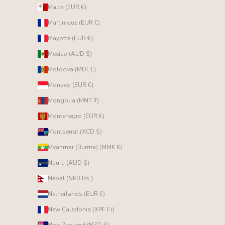
Malta (EUR €)
Martinique (EUR €)
Mayotte (EUR €)
Mexico (AUD $)
Moldova (MDL L)
Monaco (EUR €)
Mongolia (MNT ₮)
Montenegro (EUR €)
Montserrat (XCD $)
Myanmar (Burma) (MMK K)
Nauru (AUD $)
Nepal (NPR Rs.)
Netherlands (EUR €)
New Caledonia (XPF Fr)
New Zealand (NZD $)