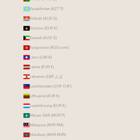
Kazakhstan (KZT ₸)
Kiribati (AUD $)
Kosovo (EUR €)
Kuwait (AUD $)
Kyrgyzstan (KGS som)
Laos (LAK ₭)
Latvia (EUR €)
Lebanon (LBP ل.ل)
Liechtenstein (CHF CHF)
Lithuania (EUR €)
Luxembourg (EUR €)
Macao SAR (MOP P)
Malaysia (MYR RM)
Maldives (MVR MVR)