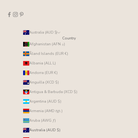
Australia (AUD $)
Country
Afghanistan (AFN ؋)
Åland Islands (EUR €)
Albania (ALL L)
Andorra (EUR €)
Anguilla (XCD $)
Antigua & Barbuda (XCD $)
Argentina (AUD $)
Armenia (AMD դր.)
Aruba (AWG ƒ)
Australia (AUD $)