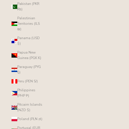
Pakistan (PKR
₨)
Palestinian
Territories (ILS
₪)
Panama (USD
$)
Papua New
Guinea (PGK K)
Paraguay (PYG
₲)
Peru (PEN S/)
Philippines
(PHP ₱)
Pitcairn Islands
(NZD $)
Poland (PLN zł)
Portugal (EUR