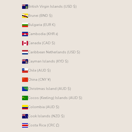
British Virgin Islands (USD $)
Brunei (BND $)
Bulgaria (EUR €)
Cambodia (KHR ៛)
Canada (CAD $)
Caribbean Netherlands (USD $)
Cayman Islands (KYD $)
Chile (AUD $)
China (CNY ¥)
Christmas Island (AUD $)
Cocos (Keeling) Islands (AUD $)
Colombia (AUD $)
Cook Islands (NZD $)
Costa Rica (CRC ₡)