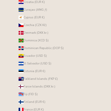
Croatia (EUR €)
Curaçao (ANG ƒ)
Cyprus (EUR €)
Czechia (CZK Kč)
Denmark (DKK kr.)
Dominica (XCD $)
Dominican Republic (DOP $)
Ecuador (USD $)
El Salvador (USD $)
Estonia (EUR €)
Falkland Islands (FKP £)
Faroe Islands (DKK kr.)
Fiji (FJD $)
Finland (EUR €)
France (EUR €)