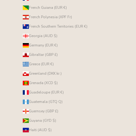
French Guiana (EUR €)
French Polynesia (XPF Fr)
French Southern Territories (EUR €)
Georgia (AUD $)
Germany (EUR €)
Gibraltar (GBP £)
Greece (EUR €)
Greenland (DKK kr.)
Grenada (XCD $)
Guadeloupe (EUR €)
Guatemala (GTQ Q)
Guernsey (GBP £)
Guyana (GYD $)
Haiti (AUD $)