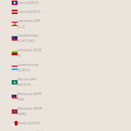
Laos (LAK ₭)
Latvia (EUR €)
Lebanon (LBP
ل.ل)
Liechtenstein
(CHF CHF)
Lithuania (EUR
€)
Luxembourg
(EUR €)
Macao SAR
(MOP P)
Malaysia (MYR
RM)
Maldives (MVR
MVR)
Malta (EUR €)