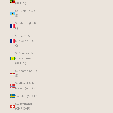
(XCD $)
St. Lucia (XCD
$)
St. Martin (EUR
€)
St. Pierre &
Miquelon (EUR
€)
St. Vincent &
Grenadines
(XCD $)
Suriname (AUD
$)
Svalbard & Jan
Mayen (AUD $)
Sweden (SEK kr)
Switzerland
(CHF CHF)