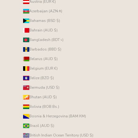
Austria (EUR €)
Azerbaijan (AZN ₼)
Bahamas (BSD $)
Bahrain (AUD $)
Bangladesh (BDT ৳)
Barbados (BBD $)
Belarus (AUD $)
Belgium (EUR €)
Belize (BZD $)
Bermuda (USD $)
Bhutan (AUD $)
Bolivia (BOB Bs.)
Bosnia & Herzegovina (BAM КМ)
Brazil (AUD $)
British Indian Ocean Territory (USD $)