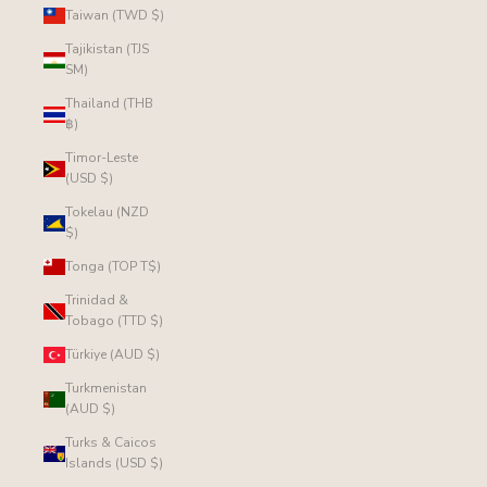
Taiwan (TWD $)
Tajikistan (TJS
ЅМ)
Thailand (THB
฿)
Timor-Leste
(USD $)
Tokelau (NZD
$)
Tonga (TOP T$)
Trinidad &
Tobago (TTD $)
Türkiye (AUD $)
Turkmenistan
(AUD $)
Turks & Caicos
Islands (USD $)