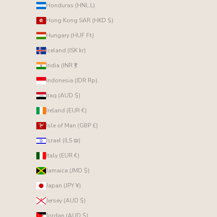
Honduras (HNL L)
Hong Kong SAR (HKD $)
Hungary (HUF Ft)
Iceland (ISK kr)
India (INR ₹)
Indonesia (IDR Rp)
Iraq (AUD $)
Ireland (EUR €)
Isle of Man (GBP £)
Israel (ILS ₪)
Italy (EUR €)
Jamaica (JMD $)
Japan (JPY ¥)
Jersey (AUD $)
Jordan (AUD $)