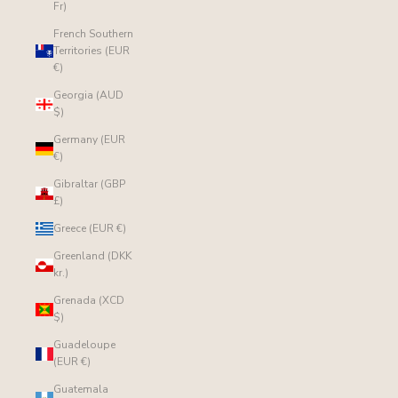
Fr)
French Southern
Territories (EUR
€)
Georgia (AUD
$)
Germany (EUR
€)
Gibraltar (GBP
£)
Greece (EUR €)
Greenland (DKK
kr.)
Grenada (XCD
$)
Guadeloupe
(EUR €)
Guatemala