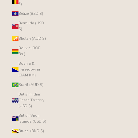
€)
Belize (BZD $)
Bermuda (USD
$)
Bhutan (AUD $)
Bolivia (BOB
Bs.)
Bosnia &
Herzegovina
(BAM КМ)
Brazil (AUD $)
British Indian
Ocean Territory
(USD $)
British Virgin
Islands (USD $)
Brunei (BND $)