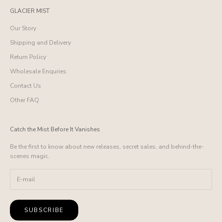
GLACIER MIST
Our Story
Shipping and Delivery
Return Policy
Wholesale Enquries
Contact Us
Other FAQ
Catch the Mist Before It Vanishes
Be the first to know about new releases, secret sales, and behind-the-
scenes magic.
SUBSCRIBE