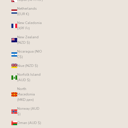
Netherlands
(EUR €)
New Caledonia
(XPF Fr)
New Zealand
(NZD $)
Nicaragua (NIO
C$)
Niue (NZD $)
Norfolk Island
(AUD $)
North
Macedonia
(MKD ден)
Norway (AUD
$)
Oman (AUD $)