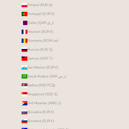
Poland (PLN zł)
Portugal (EUR €)
Qatar (QAR ر.ق)
Réunion (EUR €)
Romania (RON Lei)
Russia (AUD $)
Samoa (WST T)
San Marino (EUR €)
Saudi Arabia (SAR ر.س)
Serbia (RSD РСД)
Singapore (SGD $)
Sint Maarten (ANG ƒ)
Slovakia (EUR €)
Slovenia (EUR €)