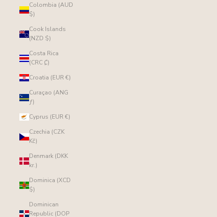
Colombia (AUD
$)
Cook Islands
(NZD $)
Costa Rica
(CRC ₡)
Croatia (EUR €)
Curaçao (ANG
ƒ)
Cyprus (EUR €)
Czechia (CZK
Kč)
Denmark (DKK
kr.)
Dominica (XCD
$)
Dominican
Republic (DOP