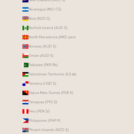
Nicaragua (NIO C$)
Niue (NZD $)
Norfolk Island (AUD $)
North Macedonia (MKD ден)
Norway (AUD $)
Oman (AUD $)
Pakistan (PKR ₨)
Palestinian Territories (ILS ₪)
Panama (USD $)
Papua New Guinea (PGK K)
Paraguay (PYG ₲)
Peru (PEN S/)
Philippines (PHP ₱)
Pitcairn Islands (NZD $)