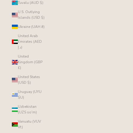
Tuvalu (AUD $)
U.S. Outlying
Islands (USD $)
Ukraine (UAH ₴)
United Arab
Emirates (AED
د.إ)
United
Kingdom (GBP
£)
United States
(USD $)
Uruguay (UYU
$U)
Uzbekistan
(UZS so'm)
Vanuatu (VUV
Vt)