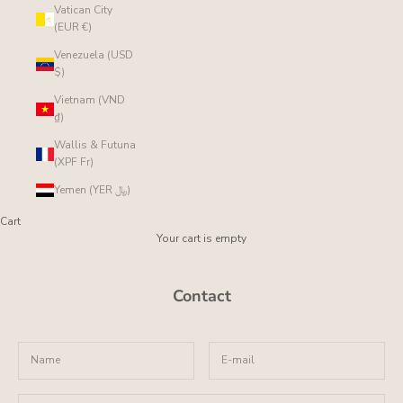
Vatican City
(EUR €)
Venezuela (USD
$)
Vietnam (VND
₫)
Wallis & Futuna
(XPF Fr)
Yemen (YER ﷼)
Cart
Your cart is empty
Contact