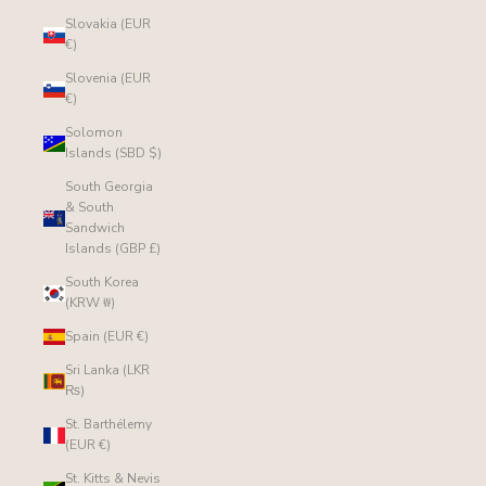
Slovakia (EUR
€)
Slovenia (EUR
€)
Solomon
Islands (SBD $)
South Georgia
& South
Sandwich
Islands (GBP £)
South Korea
(KRW ₩)
Spain (EUR €)
Sri Lanka (LKR
₨)
St. Barthélemy
(EUR €)
St. Kitts & Nevis