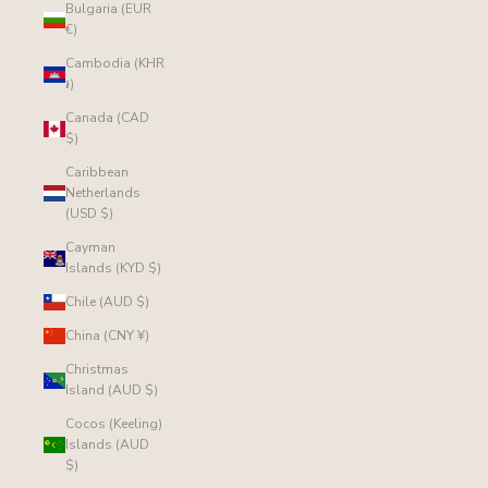
Bulgaria (EUR
€)
Cambodia (KHR
៛)
Canada (CAD
$)
Caribbean
Netherlands
(USD $)
Cayman
Islands (KYD $)
Chile (AUD $)
China (CNY ¥)
Christmas
Island (AUD $)
Cocos (Keeling)
Islands (AUD
$)