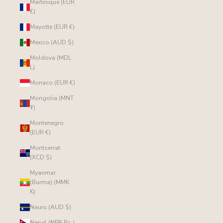
Martinique (EUR
€)
Mayotte (EUR €)
Mexico (AUD $)
Moldova (MDL
L)
Monaco (EUR €)
Mongolia (MNT
₮)
Montenegro
(EUR €)
Montserrat
(XCD $)
Myanmar
(Burma) (MMK
K)
Nauru (AUD $)
Nepal (NPR Rs.)