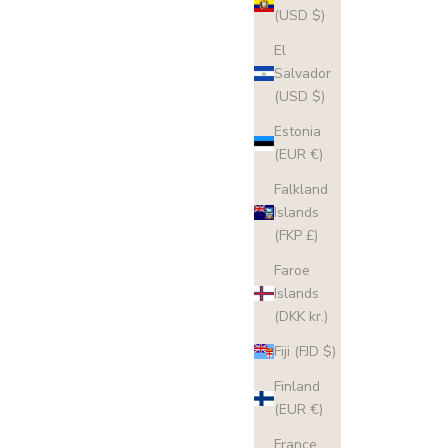
(USD $)
El
Salvador
(USD $)
Estonia
(EUR €)
Falkland
Islands
(FKP £)
Faroe
Islands
(DKK kr.)
Fiji (FJD $)
Finland
(EUR €)
France