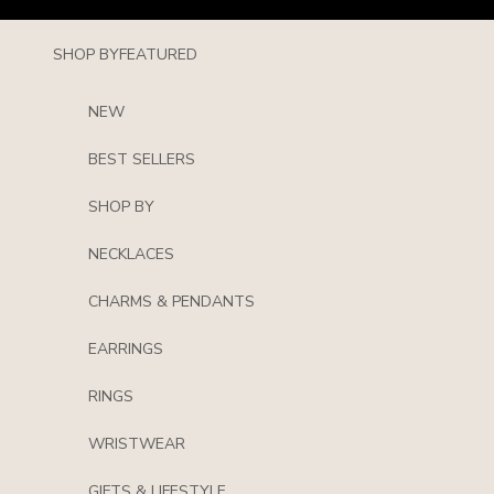
Skip to content
SHOP BY
FEATURED
NEW
BEST SELLERS
SHOP BY
NECKLACES
CHARMS & PENDANTS
EARRINGS
RINGS
WRISTWEAR
GIFTS & LIFESTYLE