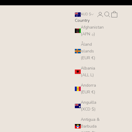
Login
Search
Cart
AUD $
Country
Afghanistan
(AFN ؋)
Åland
Islands
(EUR €)
Albania
(ALL L)
Andorra
(EUR €)
Anguilla
(XCD $)
Antigua &
Barbuda