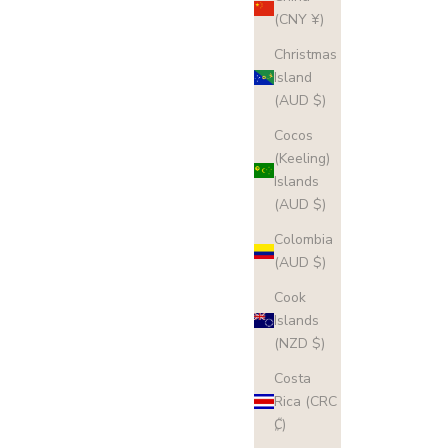
(CNY ¥)
Christmas
Island
(AUD $)
Cocos
(Keeling)
Islands
(AUD $)
Colombia
(AUD $)
Cook
Islands
(NZD $)
Costa
Rica (CRC
₡)