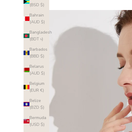
(BSD $)
Bahrain
(AUD $)
Bangladesh
(BDT ৳)
Barbados
(BBD $)
Belarus
(AUD $)
Belgium
(EUR €)
Belize
(BZD $)
Bermuda
(USD $)