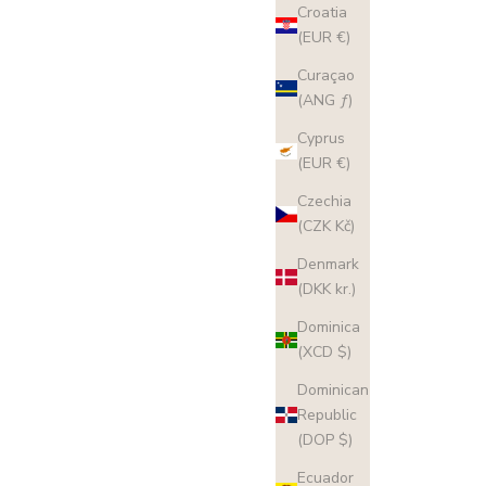
Croatia
(EUR €)
Curaçao
(ANG ƒ)
Cyprus
(EUR €)
Czechia
(CZK Kč)
Denmark
(DKK kr.)
Dominica
(XCD $)
Dominican
Republic
(DOP $)
Ecuador