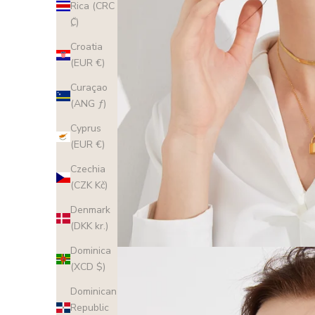
Rica (CRC
₡)
Croatia
(EUR €)
Curaçao
(ANG ƒ)
Cyprus
(EUR €)
Czechia
(CZK Kč)
Denmark
(DKK kr.)
Dominica
(XCD $)
Dominican
Republic