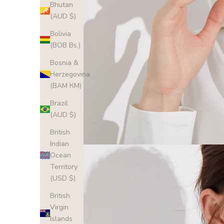
Bhutan
(AUD $)
Bolivia
(BOB Bs.)
Bosnia &
Herzegovina
(BAM КМ)
Brazil
(AUD $)
British
Indian
Ocean
Territory
(USD $)
British
Virgin
Islands