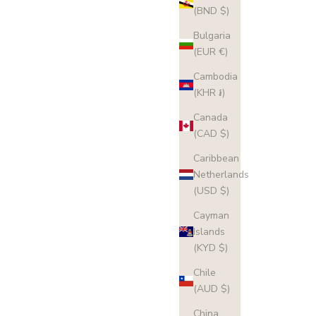
(BND $)
Bulgaria
(EUR €)
Cambodia
(KHR ៛)
Canada
(CAD $)
Caribbean
Netherlands
(USD $)
Cayman
Islands
(KYD $)
Chile
(AUD $)
China