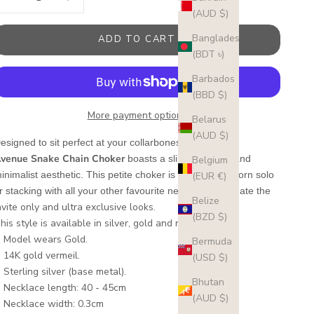
(AUD $)
Bangladesh
ADD TO CART
(BDT ৳)
Barbados
(BBD $)
More payment options
Belarus
(AUD $)
5th
esigned to sit perfect at your collarbones, the
venue
Snake Chain Choker
boasts a slim silhouette and
Belgium
inimalist aesthetic. This petite choker
is made to be worn solo
(EUR €)
r stacking with all your other favourite necklaces to create the
Belize
nvite only and ultra exclusive looks.
(BZD $)
his style is available in silver, gold and rose gold.
Model wears Gold.
Bermuda
14K gold vermeil.
(USD $)
Sterling silver (base metal).
Bhutan
Necklace length: 40 - 45cm
(AUD $)
Necklace width: 0.3cm