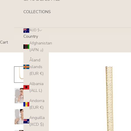
COLLECTIONS
AUD $
Country
Cart
Afghanistan
(AFN ؋)
Åland
Islands
(EUR €)
Albania
(ALL L)
Andorra
(EUR €)
Anguilla
(XCD $)