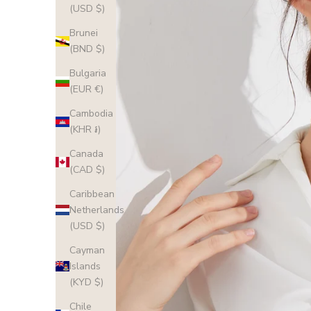
(USD $)
Brunei
(BND $)
Bulgaria
(EUR €)
Cambodia
(KHR ៛)
Canada
(CAD $)
Caribbean
Netherlands
(USD $)
Cayman
Islands
(KYD $)
Chile