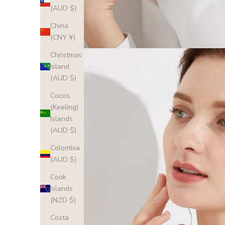
(AUD $)
China
(CNY ¥)
Christmas
Island
(AUD $)
Cocos
(Keeling)
Islands
(AUD $)
Colombia
(AUD $)
Cook
Islands
(NZD $)
Costa