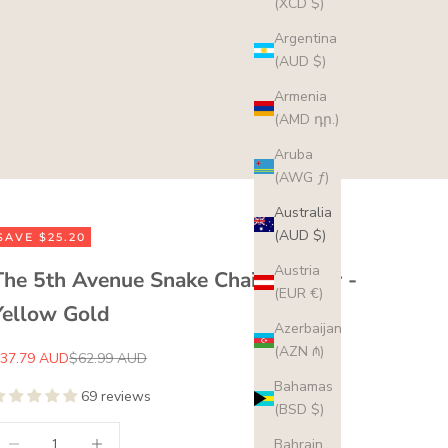
(XCD $)
Argentina
(AUD $)
Armenia
(AMD դր.)
Aruba
(AWG ƒ)
Australia
(AUD $)
SAVE $25.20
Austria
The 5th Avenue Snake Chain Choker -
(EUR €)
Yellow Gold
Azerbaijan
(AZN ₼)
ale price
Regular price
37.79 AUD
$62.99 AUD
Bahamas
69 reviews
(BSD $)
ecrease quantity
Increase quantity
Bahrain