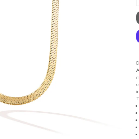
D
A
m
o
i
T