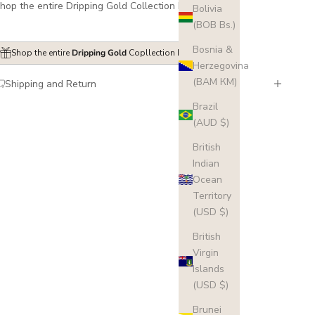
hop the entire Dripping Gold Collection
here
.
Bolivia
(BOB Bs.)
Bosnia &
Shop the entire
Dripping Gold
Copllection here
Herzegovina
(BAM КМ)
Shipping and Return
Brazil
(AUD $)
British
Indian
Ocean
Territory
(USD $)
British
Virgin
Islands
(USD $)
Brunei