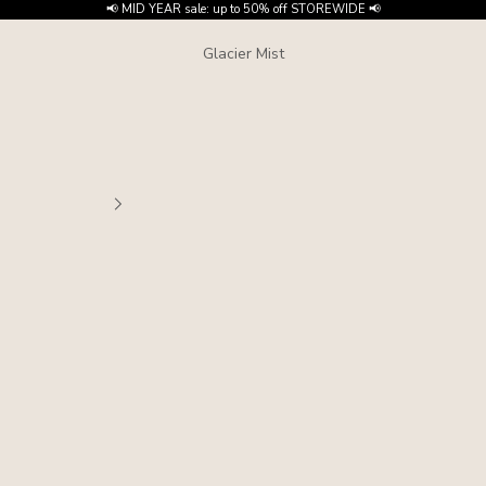
📢 MID YEAR sale: up to 50% off STOREWIDE 📢
Glacier Mist