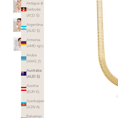
Antigua &
Barbuda
(XCD $)
Argentina
(AUD $)
Armenia
(AMD դր.)
Aruba
(AWG ƒ)
Australia
(AUD $)
Austria
(EUR €)
Azerbaijan
(AZN ₼)
Bahamas