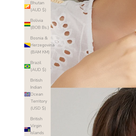
Bhutan
(AUD $)
Bolivia
(BOB Bs.)
Bosnia &
Herzegovina
(BAM КМ)
Brazil
(AUD $)
British
Indian
Ocean
Territory
(USD $)
British
Virgin
Islands