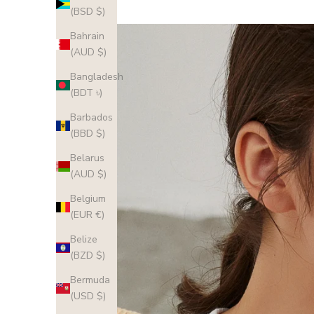
(BSD $)
Bahrain
(AUD $)
Bangladesh
(BDT ৳)
Barbados
(BBD $)
Belarus
(AUD $)
Belgium
(EUR €)
Belize
(BZD $)
Bermuda
(USD $)