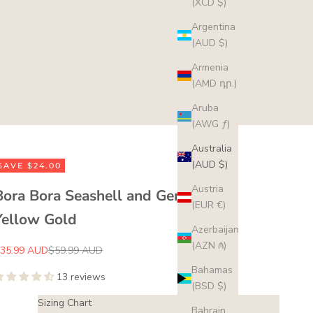
(XCD $)
Argentina
(AUD $)
Armenia
(AMD դր.)
Aruba
(AWG ƒ)
Australia
(AUD $)
SAVE $24.00
Austria
Bora Bora Seashell and Gem Ring -
(EUR €)
Yellow Gold
Azerbaijan
(AZN ₼)
ale price
Regular price
35.99 AUD
$59.99 AUD
Bahamas
13 reviews
(BSD $)
Sizing Chart
Bahrain