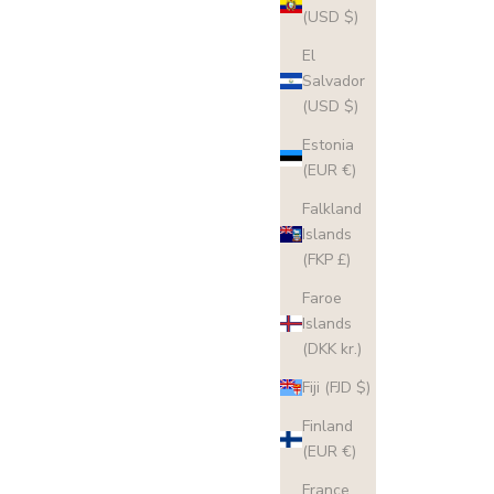
(USD $)
El
Salvador
(USD $)
Estonia
(EUR €)
Falkland
Islands
(FKP £)
Faroe
Islands
(DKK kr.)
Fiji (FJD $)
Finland
(EUR €)
France