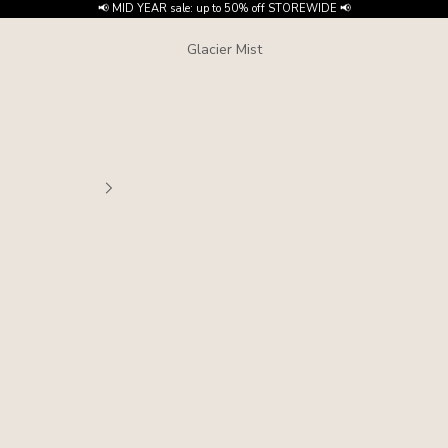
📢 MID YEAR sale: up to 50% off STOREWIDE 📢
Glacier Mist