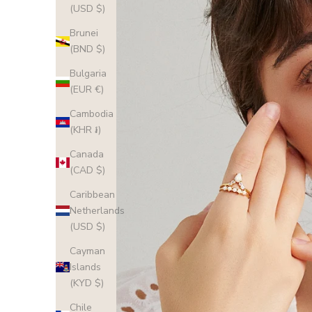
(USD $)
Brunei
(BND $)
Bulgaria
(EUR €)
Cambodia
(KHR ៛)
Canada
(CAD $)
Caribbean
Netherlands
(USD $)
Cayman
Islands
(KYD $)
Chile