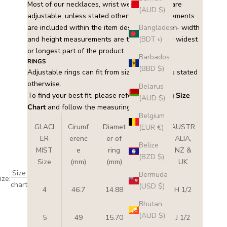
Most of our necklaces, wrist wear and rings are
(AUD $)
adjustable, unless stated otherwise. Measurements
are included within the item description. Note - width
Bangladesh
and height measurements are taken from the widest
(BDT ৳)
or longest part of the product.
Barbados
RINGS
(BBD $)
Adjustable rings can fit from size 5 – 8 unless stated
otherwise.
Belarus
To find your best fit, please refer to this
Ring Size
(AUD $)
Chart
and follow the measuring instructions.
Belgium
GLACI
Cirumf
Diamet
USA
AUSTR
(EUR €)
ER
erenc
er of
&
ALIA,
Belize
MIST
e
ring
CAN
NZ &
(BZD $)
Size
(mm)
(mm)
ADA
UK
Size
Bermuda
ize:
chart
(USD $)
4
46.7
14.88
4
H 1/2
Bhutan
(AUD $)
5
49
15.70
5
J 1/2