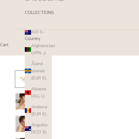
COLLECTIONS
AUD $
Country
Cart
Afghanistan
(AFN ؋)
Åland
Islands
(EUR €)
Albania
(ALL L)
Andorra
(EUR €)
Anguilla
(XCD $)