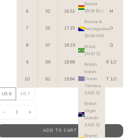
Bolivia
(BOB Bs.)
6
52
16.51
6
M
Bosnia &
7
55
17.35
7
O
Herzegovina
(BAM КМ)
8
57
18.19
8
Q
Brazil
(AUD $)
9
59
18.89
9
R 1/2
British
Indian
Ocean
10
62
19.84
10
T 1/2
Territory
(USD $)
US 6
US 7
British
ecrease quantity
Increase quantity
Virgin
Islands
(USD $)
ADD TO CART
Brunei