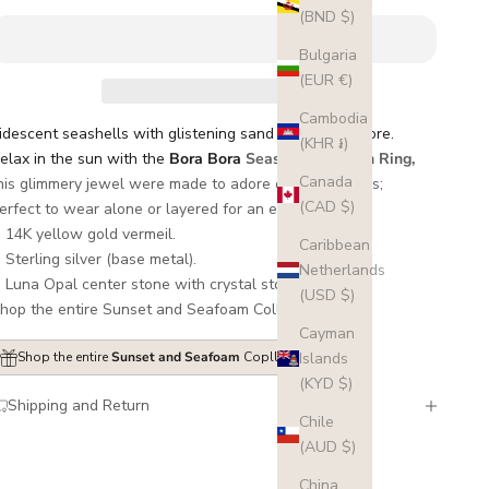
(BND $)
Bulgaria
(EUR €)
Cambodia
ridescent seashells with glistening sand by the seashore.
(KHR ៛)
elax in the sun with the
Bora Bora
Seashell and Gem Ring,
Canada
his glimmery jewel
were made to adore on your fingers;
(CAD $)
erfect to wear alone or layered for an extra glow.
14K yellow gold vermeil.
Caribbean
Sterling silver (base metal).
Netherlands
Luna Opal center stone with crystal stones detail.
(USD $)
hop the entire Sunset and Seafoam Collection
here
.
Cayman
Islands
Shop the entire
Sunset and Seafoam
Copllection here
(KYD $)
Shipping and Return
Chile
(AUD $)
China