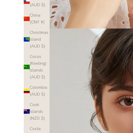
(AUD $)
China
(CNY ¥)
Christmas
Island
(AUD $)
Cocos
(Keeling)
Islands
(AUD $)
Colombia
(AUD $)
Cook
Islands
(NZD $)
Costa