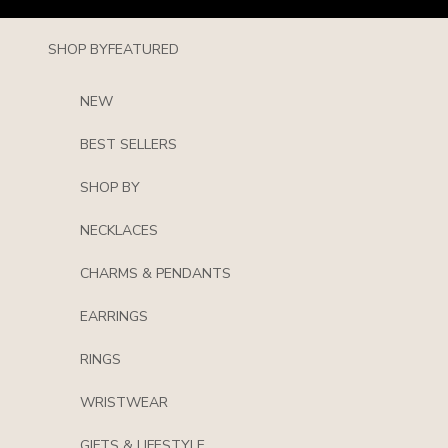
Skip to content
SHOP BY
FEATURED
NEW
BEST SELLERS
SHOP BY
NECKLACES
CHARMS & PENDANTS
EARRINGS
RINGS
WRISTWEAR
GIFTS & LIFESTYLE