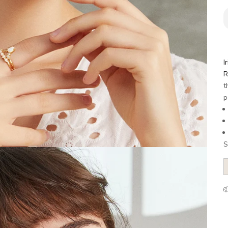
I
R
t
p
S