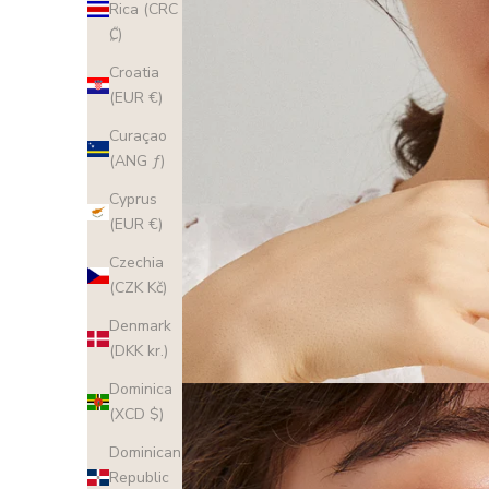
Rica (CRC
₡)
Croatia
(EUR €)
Curaçao
(ANG ƒ)
Cyprus
(EUR €)
Czechia
(CZK Kč)
Denmark
(DKK kr.)
Dominica
(XCD $)
Dominican
Republic