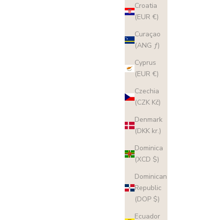
Croatia
(EUR €)
Curaçao
(ANG ƒ)
Cyprus
(EUR €)
Czechia
(CZK Kč)
Denmark
(DKK kr.)
Dominica
(XCD $)
Dominican
Republic
(DOP $)
Ecuador