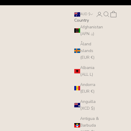
Login
Search
Cart
AUD $
Country
Afghanistan
(AFN ؋)
Åland
Islands
(EUR €)
Albania
(ALL L)
Andorra
(EUR €)
Anguilla
(XCD $)
Antigua &
Barbuda