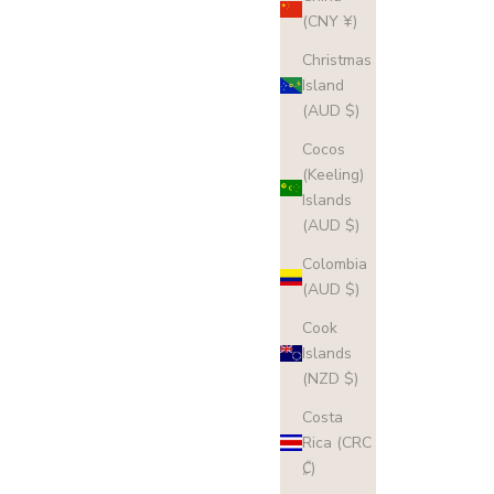
(CNY ¥)
Christmas
Island
(AUD $)
Cocos
(Keeling)
Islands
(AUD $)
Colombia
(AUD $)
Cook
Islands
(NZD $)
Costa
Rica (CRC
₡)