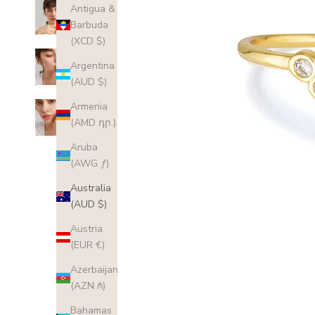
Antigua &
Barbuda
(XCD $)
Argentina
(AUD $)
Armenia
(AMD դր.)
Aruba
(AWG ƒ)
Australia
(AUD $)
Austria
(EUR €)
Azerbaijan
(AZN ₼)
Bahamas