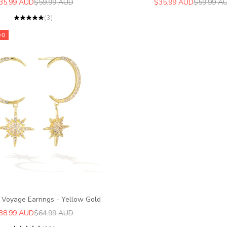
ale price
Regular price
Sale price
Regular pr
35.99 AUD
$59.99 AUD
$35.99 AUD
$59.99 A
(3)
00
 Voyage Earrings - Yellow Gold
ale price
Regular price
38.99 AUD
$64.99 AUD