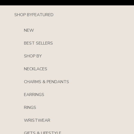
Skip to content
SHOP BY
FEATURED
NEW
BEST SELLERS
SHOP BY
NECKLACES
CHARMS & PENDANTS
EARRINGS
RINGS
WRISTWEAR
GIFTS & LIFESTYLE