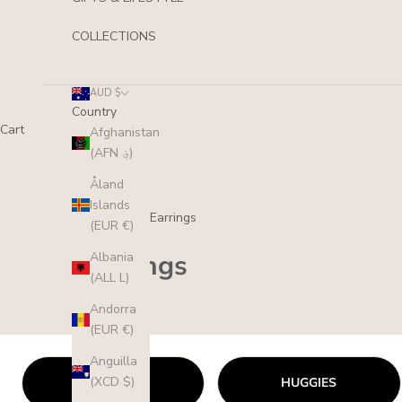
COLLECTIONS
AUD $
Country
Cart
Afghanistan
(AFN ؋)
Åland
Islands
Collections
/
Earrings
(EUR €)
Earrings
Albania
(ALL L)
Andorra
(EUR €)
Anguilla
(XCD $)
STUDS
HUGGIES