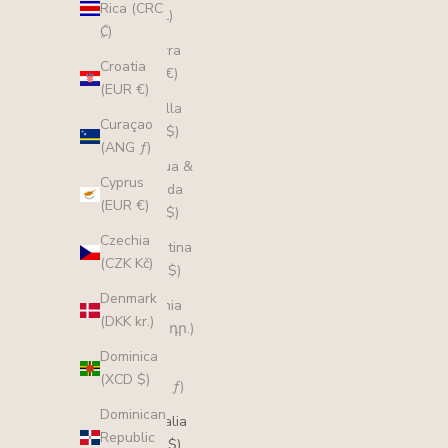
Rica (CRC
(ALL L)
₡)
Andorra
Croatia
(EUR €)
(EUR €)
Anguilla
Curaçao
(XCD $)
(ANG ƒ)
Antigua &
Cyprus
Barbuda
(EUR €)
(XCD $)
Czechia
Argentina
(CZK Kč)
(AUD $)
Denmark
Armenia
(DKK kr.)
(AMD դր.)
Dominica
Aruba
(XCD $)
(AWG ƒ)
Dominican
Australia
Republic
(AUD $)