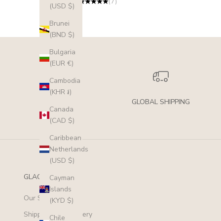
(7)
(USD $)
Brunei
(BND $)
Bulgaria
(EUR €)
Cambodia
(KHR ៛)
GLOBAL SHIPPING
Canada
(CAD $)
Caribbean
Netherlands
(USD $)
GLACIER MIST
Cayman
Islands
Our Story
(KYD $)
Shipping and Delivery
Chile