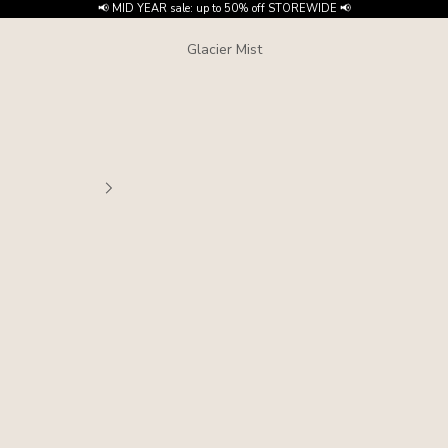
📢 MID YEAR sale: up to 50% off STOREWIDE 📢
Glacier Mist