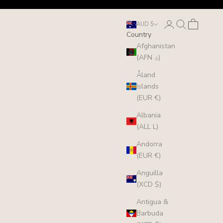
Login
Search
Cart
AUD $
Country
Afghanistan
(AFN ؋)
Åland
Islands
(EUR €)
Albania
(ALL L)
Andorra
(EUR €)
Anguilla
(XCD $)
Antigua &
Barbuda