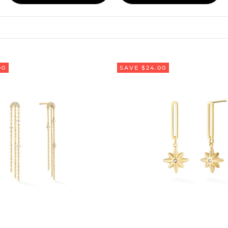
00
SAVE $24.00