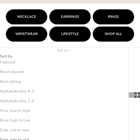
NECKLACE
EARRINGS
RINGS
WRISTWEAR
LIFESTYLE
SHOP ALL
Sort by
Sort by
Featured
Most relevant
Best selling
Alphabetically, A-Z
Alphabetically, Z-A
Price, low to high
Price, high to low
Date, old to new
Date, new to old