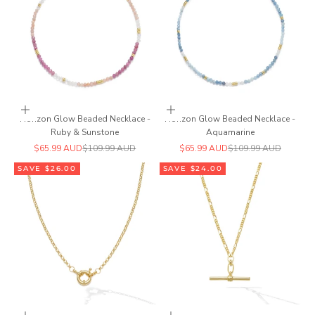
Add to cart
Add to cart
Horizon Glow Beaded Necklace -
Horizon Glow Beaded Necklace -
Ruby & Sunstone
Aquamarine
Sale price
Regular price
Sale price
Regular price
$65.99 AUD
$109.99 AUD
$65.99 AUD
$109.99 AUD
SAVE $26.00
SAVE $24.00