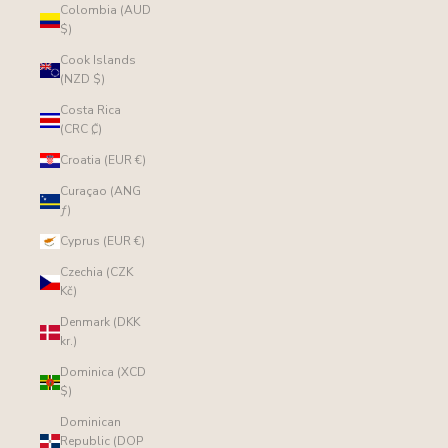
Colombia (AUD
$)
Cook Islands
(NZD $)
Costa Rica
(CRC ₡)
Croatia (EUR €)
Curaçao (ANG
ƒ)
Cyprus (EUR €)
Czechia (CZK
Kč)
Denmark (DKK
kr.)
Dominica (XCD
$)
Dominican
Republic (DOP