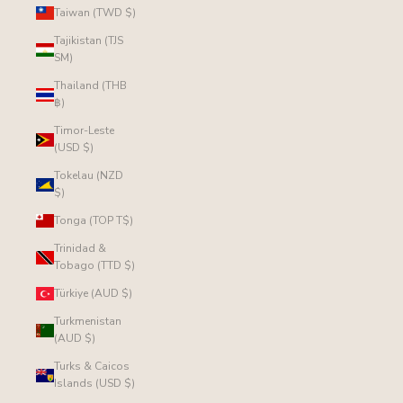
Taiwan (TWD $)
Tajikistan (TJS
ЅМ)
Thailand (THB
฿)
Timor-Leste
(USD $)
Tokelau (NZD
$)
Tonga (TOP T$)
Trinidad &
Tobago (TTD $)
Türkiye (AUD $)
Turkmenistan
(AUD $)
Turks & Caicos
Islands (USD $)