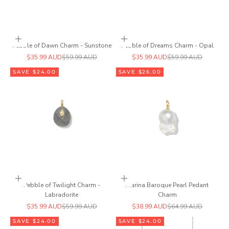
Add to cart
Add to cart
Pebble of Dawn Charm - Sunstone
Pebble of Dreams Charm - Opal
Sale price
Regular price
Sale price
Regular price
$35.99 AUD
$59.99 AUD
$35.99 AUD
$59.99 AUD
SAVE $24.00
SAVE $26.00
Add to cart
Add to cart
Pebble of Twilight Charm -
Marina Baroque Pearl Pedant
Labradorite
Charm
Sale price
Regular price
Sale price
Regular price
$35.99 AUD
$59.99 AUD
$38.99 AUD
$64.99 AUD
SAVE $24.00
SAVE $24.00