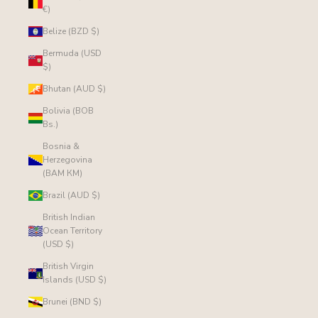
€)
Belize (BZD $)
Bermuda (USD
$)
Bhutan (AUD $)
Bolivia (BOB
Bs.)
Bosnia &
Herzegovina
(BAM КМ)
Brazil (AUD $)
British Indian
Ocean Territory
(USD $)
British Virgin
Islands (USD $)
Brunei (BND $)