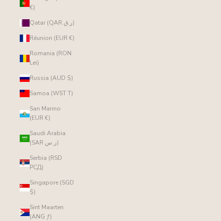
€)
Qatar (QAR ر.ق)
Réunion (EUR €)
Romania (RON
Lei)
Russia (AUD $)
Samoa (WST T)
San Marino
(EUR €)
Saudi Arabia
(SAR ر.س)
Serbia (RSD
РСД)
Singapore (SGD
$)
Sint Maarten
(ANG ƒ)