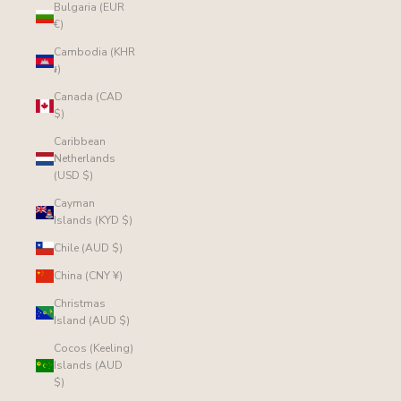
Bulgaria (EUR
€)
Cambodia (KHR
៛)
Canada (CAD
$)
Caribbean
Netherlands
(USD $)
Cayman
Islands (KYD $)
Chile (AUD $)
China (CNY ¥)
Christmas
Island (AUD $)
Cocos (Keeling)
Islands (AUD
$)