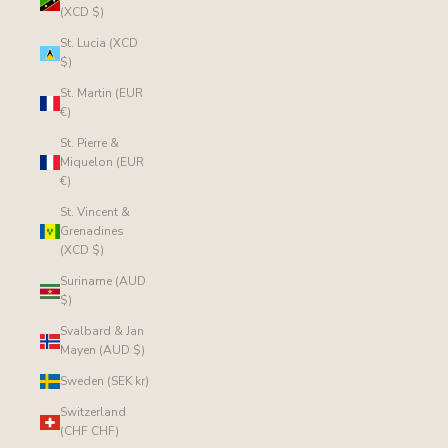
(XCD $)
St. Lucia (XCD
$)
St. Martin (EUR
€)
St. Pierre &
Miquelon (EUR
€)
St. Vincent &
Grenadines
(XCD $)
Suriname (AUD
$)
Svalbard & Jan
Mayen (AUD $)
Sweden (SEK kr)
Switzerland
(CHF CHF)