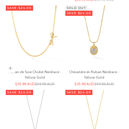
SAVE $24.00
SOLD OUT
SAVE $24.00
Add to cart
Ruban de Soie Choker Necklace -
Chevalière en Ruban Necklace -
Yellow Gold
Yellow Gold
Sale price
Regular price
Sale price
Regular price
$35.99 AUD
$59.99 AUD
$35.99 AUD
$59.99 AUD
SAVE $24.00
SAVE $24.00