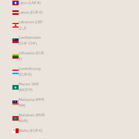
Laos (LAK ₭)
Latvia (EUR €)
Lebanon (LBP
ل.ل)
Liechtenstein
(CHF CHF)
Lithuania (EUR
€)
Luxembourg
(EUR €)
Macao SAR
(MOP P)
Malaysia (MYR
RM)
Maldives (MVR
MVR)
Malta (EUR €)