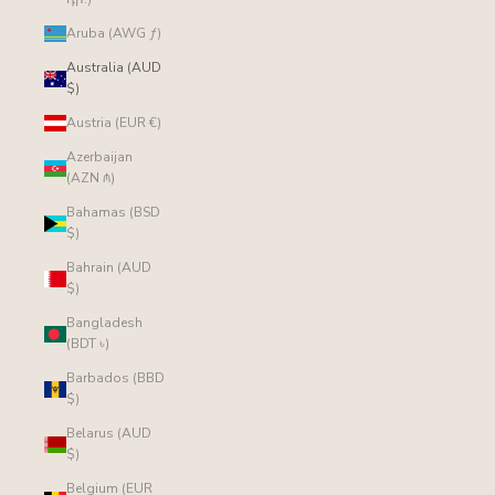
Aruba (AWG ƒ)
Australia (AUD
$)
Austria (EUR €)
Azerbaijan
(AZN ₼)
Bahamas (BSD
$)
Bahrain (AUD
$)
Bangladesh
(BDT ৳)
Barbados (BBD
$)
Belarus (AUD
$)
Belgium (EUR