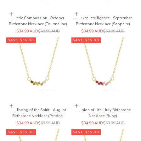
Add to cart
Add to cart
Gentle Compassion- October
Awaken Intelligence - September
Birthstone Necklace (Tourmaline)
Birthstone Necklace (Sapphire)
Sale price
Regular price
Sale price
Regular price
$34.99 AUD
$69.99 AUD
$34.99 AUD
$69.99 AUD
SAVE $35.00
SAVE $35.00
Add to cart
Add to cart
Wellbeing of the Spirit - August
Passion of Life - July Birthstone
Birthstone Necklace (Peridot)
Necklace (Ruby)
Sale price
Regular price
Sale price
Regular price
$34.99 AUD
$69.99 AUD
$34.99 AUD
$69.99 AUD
SAVE $35.00
SAVE $35.00