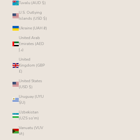
Tuvalu (AUD $)
U.S. Outlying
Islands (USD $)
Ukraine (UAH ₴)
United Arab
Emirates (AED
د.إ)
United
Kingdom (GBP
£)
United States
(USD $)
Uruguay (UYU
$U)
Uzbekistan
(UZS so'm)
Vanuatu (VUV
Vt)