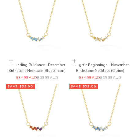
Add to cart
Add to cart
Grounding Guidance - December
Energetic Beginnings - November
Birthstone Necklace (Blue Zircon)
Birthstone Necklace (Citrine)
Sale price
Regular price
Sale price
Regular price
$34.99 AUD
$69.99 AUD
$34.99 AUD
$69.99 AUD
SAVE $35.00
SAVE $35.00