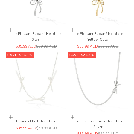
Add to cart
Add to cart
Voile Flottant Rubané Necklace -
Voile Flottant Rubané Necklace -
Silver
Yellow Gold
Sale price
Regular price
Sale price
Regular price
$35.99 AUD
$59.99 AUD
$35.99 AUD
$59.99 AUD
SAVE $24.00
SAVE $24.00
Add to cart
Add to cart
Ruban et Perle Necklace
Ruban de Soie Choker Necklace -
Silver
Sale price
Regular price
$35.99 AUD
$59.99 AUD
Sale price
Regular price
$35.99 AUD
$59.99 AUD