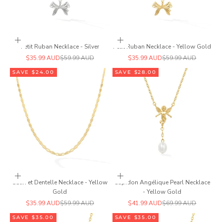
Add to cart
Add to cart
Petit Ruban Necklace - Silver
Petit Ruban Necklace - Yellow Gold
Sale price
Regular price
Sale price
Regular price
$35.99 AUD
$59.99 AUD
$35.99 AUD
$59.99 AUD
SAVE $24.00
SAVE $28.00
Add to cart
Add to cart
Satin et Dentelle Necklace - Yellow
Cupidon Angélique Pearl Necklace
Gold
- Yellow Gold
Sale price
Regular price
Sale price
Regular price
$35.99 AUD
$59.99 AUD
$41.99 AUD
$69.99 AUD
SAVE $35.00
SAVE $35.00