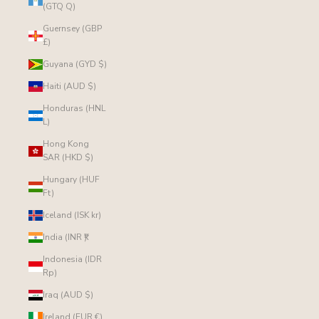
(GTQ Q)
Guernsey (GBP
£)
Guyana (GYD $)
Haiti (AUD $)
Honduras (HNL
L)
Hong Kong
SAR (HKD $)
Hungary (HUF
Ft)
Iceland (ISK kr)
India (INR ₹)
Indonesia (IDR
Rp)
Iraq (AUD $)
Ireland (EUR €)