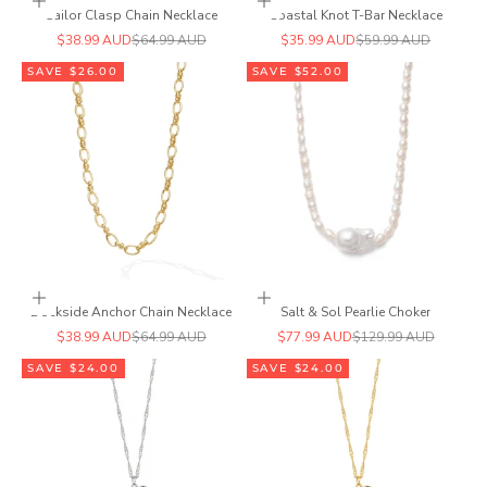
Add to cart
Add to cart
Sailor Clasp Chain Necklace
Coastal Knot T-Bar Necklace
Sale price
Regular price
Sale price
Regular price
$38.99 AUD
$64.99 AUD
$35.99 AUD
$59.99 AUD
SAVE $26.00
SAVE $52.00
Add to cart
Add to cart
Dockside Anchor Chain Necklace
Salt & Sol Pearlie Choker
Sale price
Regular price
Sale price
Regular price
$38.99 AUD
$64.99 AUD
$77.99 AUD
$129.99 AUD
SAVE $24.00
SAVE $24.00