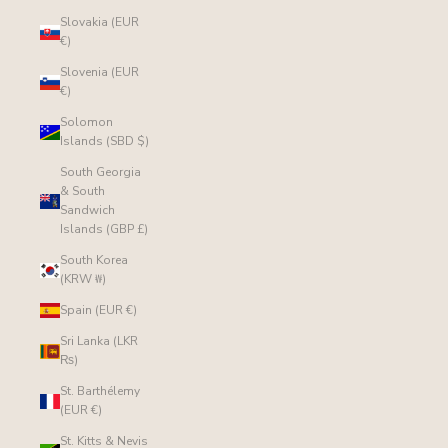
Slovakia (EUR
€)
Slovenia (EUR
€)
Solomon
Islands (SBD $)
South Georgia
& South
Sandwich
Islands (GBP £)
South Korea
(KRW ₩)
Spain (EUR €)
Sri Lanka (LKR
₨)
St. Barthélemy
(EUR €)
St. Kitts & Nevis