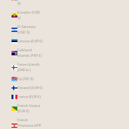
$)
Ecuador (USD
$)
El Salvador
(USD $)
Estonia (EUR €)
Falkland
Islands (FKP £)
Faroe Islands
(DKK kr.)
Fiji (FJD $)
Finland (EUR €)
France (EUR €)
French Guiana
(EUR €)
French
Polynesia (XPF