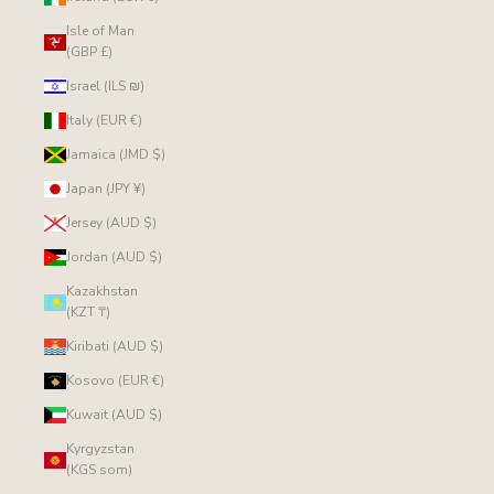
Isle of Man
(GBP £)
Israel (ILS ₪)
Italy (EUR €)
Jamaica (JMD $)
Japan (JPY ¥)
Jersey (AUD $)
Jordan (AUD $)
Kazakhstan
(KZT ₸)
Kiribati (AUD $)
Kosovo (EUR €)
Kuwait (AUD $)
Kyrgyzstan
(KGS som)