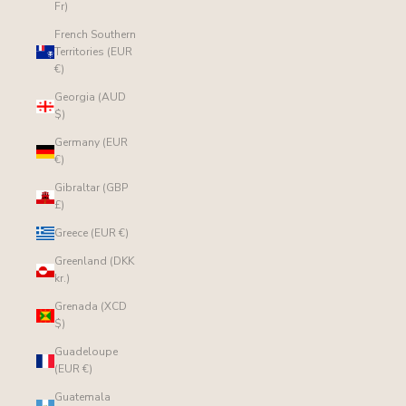
Fr)
French Southern
Territories (EUR
€)
Georgia (AUD
$)
Germany (EUR
€)
Gibraltar (GBP
£)
Greece (EUR €)
Greenland (DKK
kr.)
Grenada (XCD
$)
Guadeloupe
(EUR €)
Guatemala