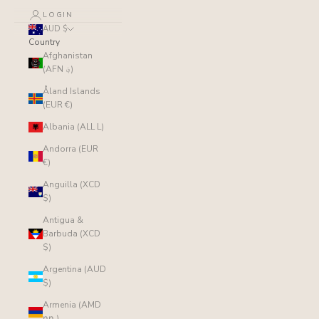
LOGIN
AUD $
Country
Afghanistan
(AFN ؋)
Åland Islands
(EUR €)
Albania (ALL L)
Andorra (EUR
€)
Anguilla (XCD
$)
Antigua &
Barbuda (XCD
$)
Argentina (AUD
$)
Armenia (AMD
դր.)