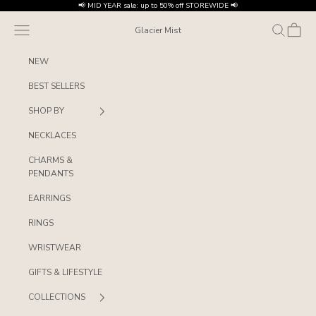
Skip to content
📢 MID YEAR sale: up to 50% off STOREWIDE 📢
Navigation menu
Search
Cart
Glacier Mist
NEW
BEST SELLERS
SHOP BY
NECKLACES
CHARMS &
PENDANTS
EARRINGS
RINGS
WRISTWEAR
GIFTS & LIFESTYLE
COLLECTIONS