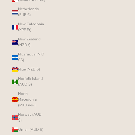
Netherlands
(EUR €)
New Caledonia
(XPF Fr)
New Zealand
(NZD $)
Nicaragua (NIO
C$)
Niue (NZD $)
Norfolk Island
(AUD $)
North
Macedonia
(MKD ден)
Norway (AUD
$)
Oman (AUD $)