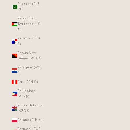
Pakistan (PKR
₨)
Palestinian
Territories (ILS
₪)
Panama (USD
$)
Papua New
Guinea (PGK K)
Paraguay (PYG
₲)
Peru (PEN S/)
Philippines
(PHP ₱)
Pitcairn Islands
(NZD $)
Poland (PLN zł)
Portugal (EUR