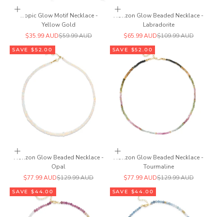
Add to cart
Add to cart
Tropic Glow Motif Necklace -
Horizon Glow Beaded Necklace -
Yellow Gold
Labradorite
Sale price
Regular price
Sale price
Regular price
$35.99 AUD
$59.99 AUD
$65.99 AUD
$109.99 AUD
SAVE $52.00
SAVE $52.00
Add to cart
Add to cart
Horizon Glow Beaded Necklace -
Horizon Glow Beaded Necklace -
Opal
Tourmaline
Sale price
Regular price
Sale price
Regular price
$77.99 AUD
$129.99 AUD
$77.99 AUD
$129.99 AUD
SAVE $44.00
SAVE $44.00