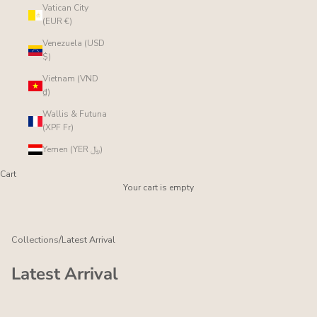
Vatican City
(EUR €)
Venezuela (USD
$)
Vietnam (VND
₫)
Wallis & Futuna
(XPF Fr)
Yemen (YER ﷼)
Cart
Your cart is empty
/
Collections
Latest Arrival
Latest Arrival