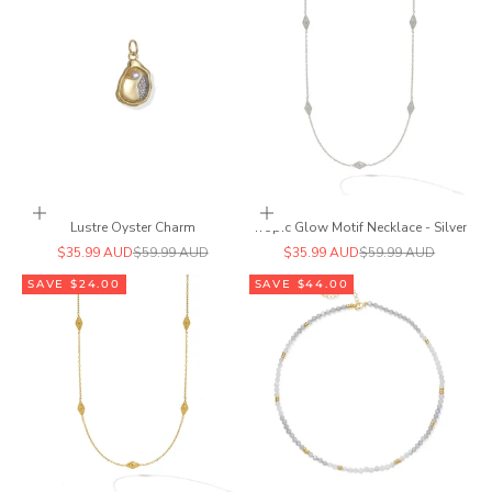
Add to cart
Add to cart
Lustre Oyster Charm
Tropic Glow Motif Necklace - Silver
Sale price
Regular price
Sale price
Regular price
$35.99 AUD
$59.99 AUD
$35.99 AUD
$59.99 AUD
SAVE $24.00
SAVE $44.00