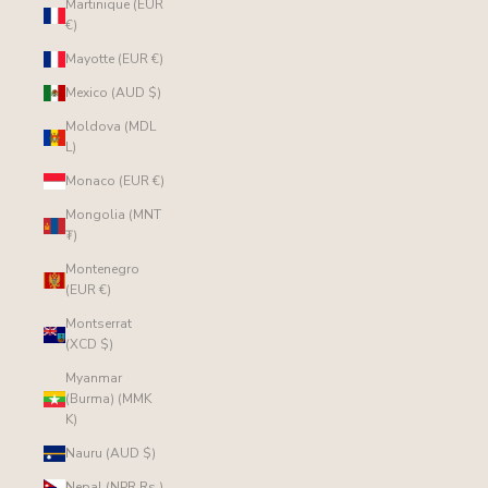
Martinique (EUR
€)
Mayotte (EUR €)
Mexico (AUD $)
Moldova (MDL
L)
Monaco (EUR €)
Mongolia (MNT
₮)
Montenegro
(EUR €)
Montserrat
(XCD $)
Myanmar
(Burma) (MMK
K)
Nauru (AUD $)
Nepal (NPR Rs.)