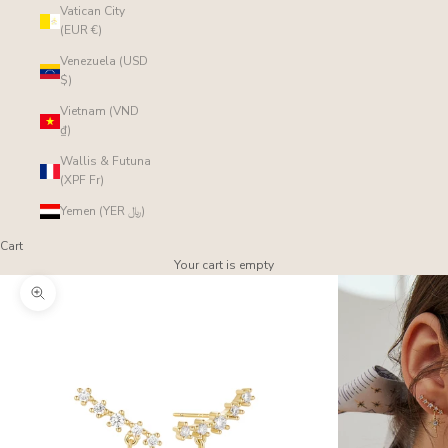
Vatican City
(EUR €)
Venezuela (USD
$)
Vietnam (VND
₫)
Wallis & Futuna
(XPF Fr)
Yemen (YER ﷼)
Cart
Your cart is empty
Zoom picture