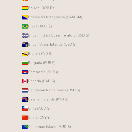
Bolivia (BOB Bs.)
Bosnia & Herzegovina (BAM КМ)
Brazil (AUD $)
British Indian Ocean Territory (USD $)
British Virgin Islands (USD $)
Brunei (BND $)
Bulgaria (EUR €)
Cambodia (KHR ៛)
Canada (CAD $)
Caribbean Netherlands (USD $)
Cayman Islands (KYD $)
Chile (AUD $)
China (CNY ¥)
Christmas Island (AUD $)