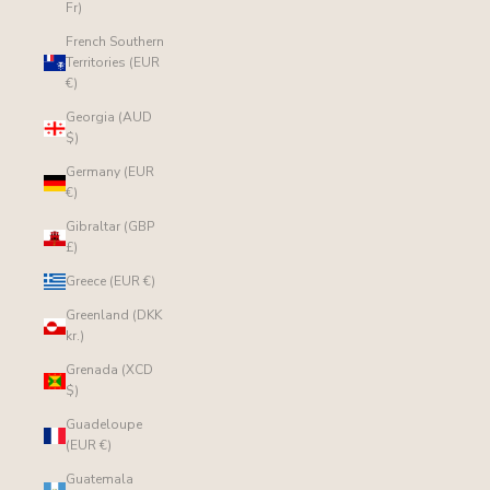
Fr)
French Southern
Territories (EUR
€)
Georgia (AUD
$)
Germany (EUR
€)
Gibraltar (GBP
£)
Greece (EUR €)
Greenland (DKK
kr.)
Grenada (XCD
$)
Guadeloupe
(EUR €)
Guatemala