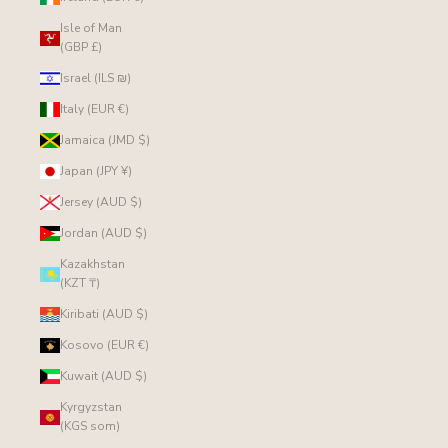
Isle of Man
(GBP £)
Israel (ILS ₪)
Italy (EUR €)
Jamaica (JMD $)
Japan (JPY ¥)
Jersey (AUD $)
Jordan (AUD $)
Kazakhstan
(KZT ₸)
Kiribati (AUD $)
Kosovo (EUR €)
Kuwait (AUD $)
Kyrgyzstan
(KGS som)