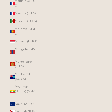
Martinique (EUR
€)
Mayotte (EUR €)
Mexico (AUD $)
Moldova (MDL
L)
Monaco (EUR €)
Mongolia (MNT
₮)
Montenegro
(EUR €)
Montserrat
(XCD $)
Myanmar
(Burma) (MMK
K)
Nauru (AUD $)
Nepal (NPR Rs.)