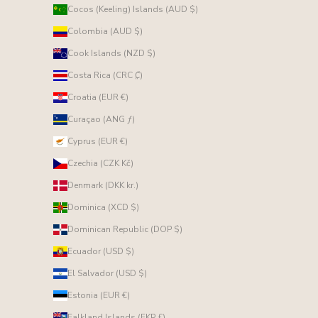
Cocos (Keeling) Islands (AUD $)
Colombia (AUD $)
Cook Islands (NZD $)
Costa Rica (CRC ₡)
Croatia (EUR €)
Curaçao (ANG ƒ)
Cyprus (EUR €)
Czechia (CZK Kč)
Denmark (DKK kr.)
Dominica (XCD $)
Dominican Republic (DOP $)
Ecuador (USD $)
El Salvador (USD $)
Estonia (EUR €)
Falkland Islands (FKP £)