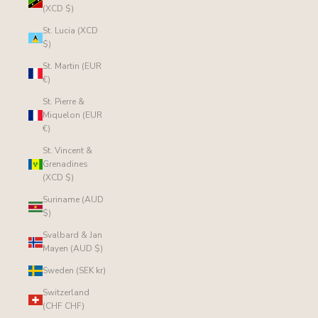
(XCD $)
St. Lucia (XCD
$)
St. Martin (EUR
€)
St. Pierre &
Miquelon (EUR
€)
St. Vincent &
Grenadines
(XCD $)
Suriname (AUD
$)
Svalbard & Jan
Mayen (AUD $)
Sweden (SEK kr)
Switzerland
(CHF CHF)