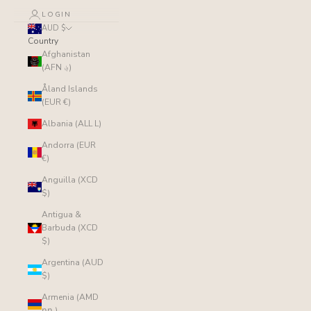
LOGIN
AUD $
Country
Afghanistan
(AFN ؋)
Åland Islands
(EUR €)
Albania (ALL L)
Andorra (EUR
€)
Anguilla (XCD
$)
Antigua &
Barbuda (XCD
$)
Argentina (AUD
$)
Armenia (AMD
դր.)