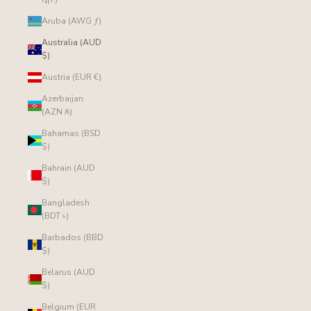
Aruba (AWG ƒ)
Australia (AUD
$)
Austria (EUR €)
Azerbaijan
(AZN ₼)
Bahamas (BSD
$)
Bahrain (AUD
$)
Bangladesh
(BDT ৳)
Barbados (BBD
$)
Belarus (AUD
$)
Belgium (EUR