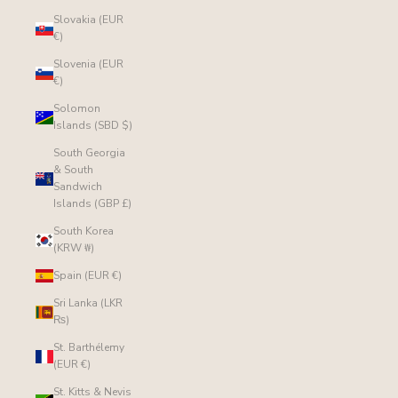
Slovakia (EUR
€)
Slovenia (EUR
€)
Solomon
Islands (SBD $)
South Georgia
& South
Sandwich
Islands (GBP £)
South Korea
(KRW ₩)
Spain (EUR €)
Sri Lanka (LKR
₨)
St. Barthélemy
(EUR €)
St. Kitts & Nevis