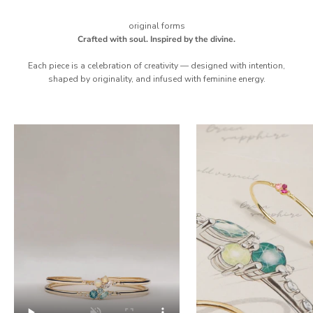
original forms
Crafted with soul. Inspired by the divine.
Each piece is a celebration of creativity — designed with intention,
shaped by originality, and infused with feminine energy.