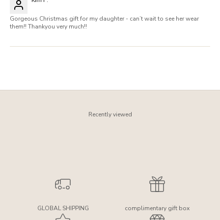
Gorgeous Christmas gift for my daughter - can’t wait to see her wear
them!! Thankyou very much!!
Recently viewed
GLOBAL SHIPPING
complimentary gift box