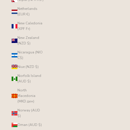
Netherlands
(EUR €)
New Caledonia
(XPF Fr)
New Zealand
(NZD $)
Nicaragua (NIO
C$)
Niue (NZD $)
Norfolk Island
(AUD $)
North
Macedonia
(MKD ден)
Norway (AUD
$)
Oman (AUD $)