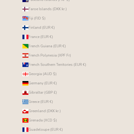
Faroe Islands (DKK kr.)
Fiji (FJD $)
Finland (EUR €)
France (EUR €)
French Guiana (EUR €)
French Polynesia (XPF Fr)
French Southern Territories (EUR €)
Georgia (AUD $)
Germany (EUR €)
Gibraltar (GBP £)
Greece (EUR €)
Greenland (DKK kr.)
Grenada (XCD $)
Guadeloupe (EUR €)