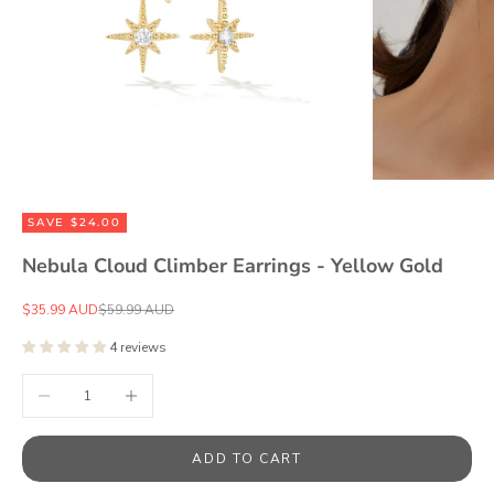
SAVE $24.00
Nebula Cloud Climber Earrings - Yellow Gold
Sale price
Regular price
$35.99 AUD
$59.99 AUD
4 reviews
Decrease quantity
Increase quantity
ADD TO CART