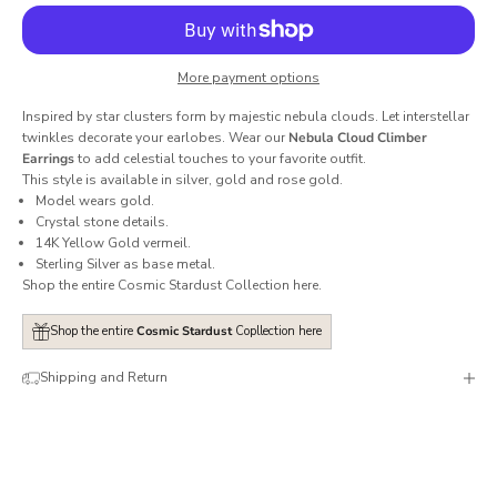
More payment options
Inspired by star clusters form by majestic nebula clouds. Let interstellar
twinkles decorate your earlobes. Wear our
Nebula Cloud Climber
Earrings
to add celestial touches to your favorite outfit.
This style is available in silver, gold and rose gold.
Model wears gold.
Crystal stone details.
14K Yellow Gold vermeil.
Sterling Silver as base metal.
Shop the entire Cosmic Stardust Collection
here
.
Shop the entire
Cosmic Stardust
Copllection here
Shipping and Return