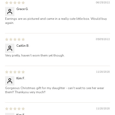
06/25/2022
Grace G.
Earrings are as pictured and came in a really cute little box. Would buy
again.
05/05/2022
Caitlin B.
Very pretty, haven’t worn them yet though.
11/20/2020
Kim F.
Gorgeous Christmas gift for my daughter - can’t wait to see her wear
them!! Thankyou very much!!
11/20/2020
Kim F.