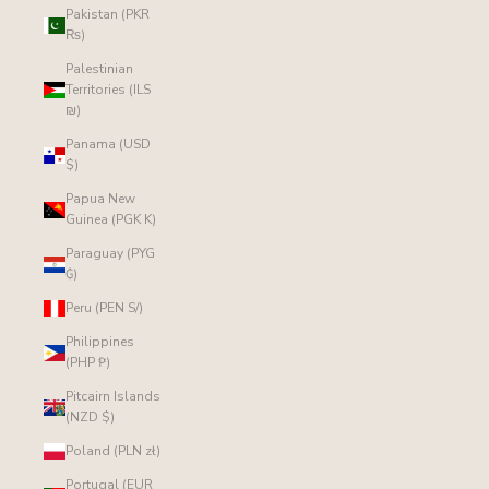
Pakistan (PKR
₨)
Palestinian
Territories (ILS
₪)
Panama (USD
$)
Papua New
Guinea (PGK K)
Paraguay (PYG
₲)
Peru (PEN S/)
Philippines
(PHP ₱)
Pitcairn Islands
(NZD $)
Poland (PLN zł)
Portugal (EUR