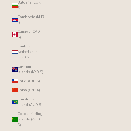
Bulgaria (EUR
€)
Cambodia (KHR
៛)
Canada (CAD
$)
Caribbean
Netherlands
(USD $)
Cayman
Islands (KYD $)
Chile (AUD $)
China (CNY ¥)
Christmas
Island (AUD $)
Cocos (Keeling)
Islands (AUD
$)