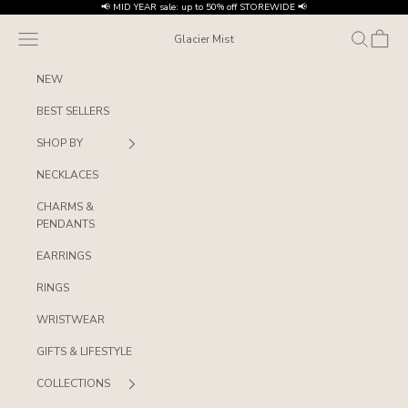
Skip to content
📢 MID YEAR sale: up to 50% off STOREWIDE 📢
Navigation menu
Search
Cart
Glacier Mist
NEW
BEST SELLERS
SHOP BY
NECKLACES
CHARMS &
PENDANTS
EARRINGS
RINGS
WRISTWEAR
GIFTS & LIFESTYLE
COLLECTIONS