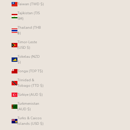
Taiwan (TWD $)
Tajikistan (TJS
ЅМ)
Thailand (THB
฿)
Timor-Leste
(USD $)
Tokelau (NZD
$)
Tonga (TOP T$)
Trinidad &
Tobago (TTD $)
Türkiye (AUD $)
Turkmenistan
(AUD $)
Turks & Caicos
Islands (USD $)