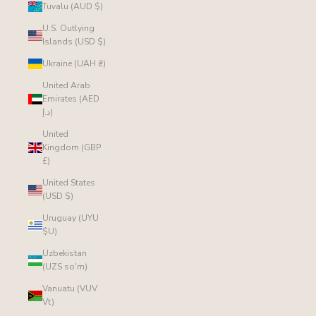
Tuvalu (AUD $)
U.S. Outlying
Islands (USD $)
Ukraine (UAH ₴)
United Arab
Emirates (AED
د.إ)
United
Kingdom (GBP
£)
United States
(USD $)
Uruguay (UYU
$U)
Uzbekistan
(UZS so'm)
Vanuatu (VUV
Vt)