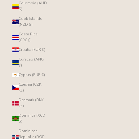
Colombia (AUD
$)
Cook Islands
(NZD $)
Costa Rica
(CRC ₡)
Croatia (EUR €)
Curaçao (ANG
ƒ)
Cyprus (EUR €)
Czechia (CZK
Kč)
Denmark (DKK
kr.)
Dominica (XCD
$)
Dominican
Republic (DOP