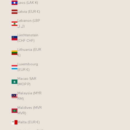
Laos (LAK ₭)
Latvia (EUR €)
Lebanon (LBP
ل.ل)
Liechtenstein
(CHF CHF)
Lithuania (EUR
€)
Luxembourg
(EUR €)
Macao SAR
(MOP P)
Malaysia (MYR
RM)
Maldives (MVR
MVR)
Malta (EUR €)