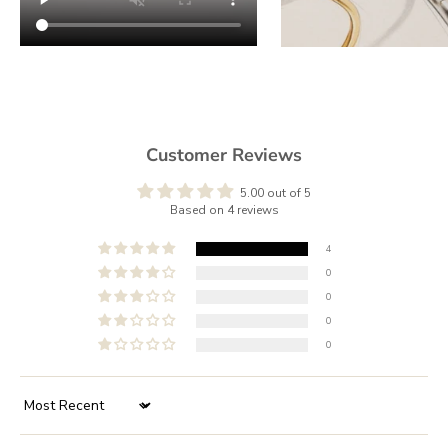
Customer Reviews
5.00 out of 5
Based on 4 reviews
4
0
0
0
0
Sort by