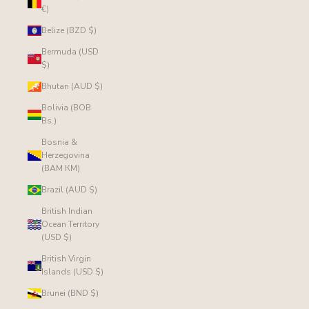
€)
Belize (BZD $)
Bermuda (USD
$)
Bhutan (AUD $)
Bolivia (BOB
Bs.)
Bosnia &
Herzegovina
(BAM КМ)
Brazil (AUD $)
British Indian
Ocean Territory
(USD $)
British Virgin
Islands (USD $)
Brunei (BND $)