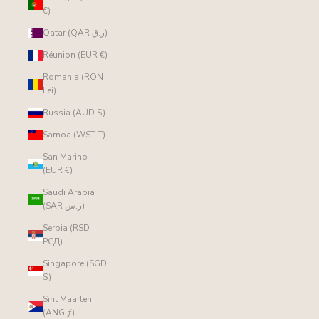
€)
Qatar (QAR ر.ق)
Réunion (EUR €)
Romania (RON
Lei)
Russia (AUD $)
Samoa (WST T)
San Marino
(EUR €)
Saudi Arabia
(SAR ر.س)
Serbia (RSD
РСД)
Singapore (SGD
$)
Sint Maarten
(ANG ƒ)