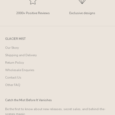
2000+ Positive Reviews
Exclusive designs
GLACIER MIST
Our Story
Shipping and Delivery
Return Policy
Wholesale Enquries
Contact Us
Other FAQ
Catch the Mist Before It Vanishes
Be the first to know about new releases, secret sales, and behind-the-
scenes magic.