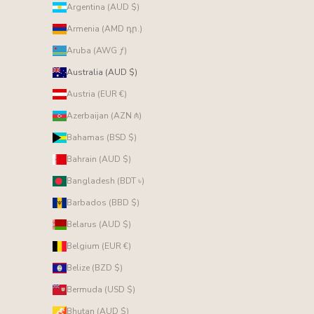
Argentina (AUD $)
Armenia (AMD դր.)
Aruba (AWG ƒ)
Australia (AUD $)
Austria (EUR €)
Azerbaijan (AZN ₼)
Bahamas (BSD $)
Bahrain (AUD $)
Bangladesh (BDT ৳)
Barbados (BBD $)
Belarus (AUD $)
Belgium (EUR €)
Belize (BZD $)
Bermuda (USD $)
Bhutan (AUD $)