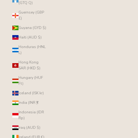
(GTQ Q)
Guernsey (GBP
£)
Guyana (GYD $)
Haiti (AUD $)
Honduras (HNL
L)
Hong Kong
SAR (HKD $)
Hungary (HUF
Ft)
Iceland (ISK kr)
India (INR ₹)
Indonesia (IDR
Rp)
Iraq (AUD $)
Ireland (EUR €)