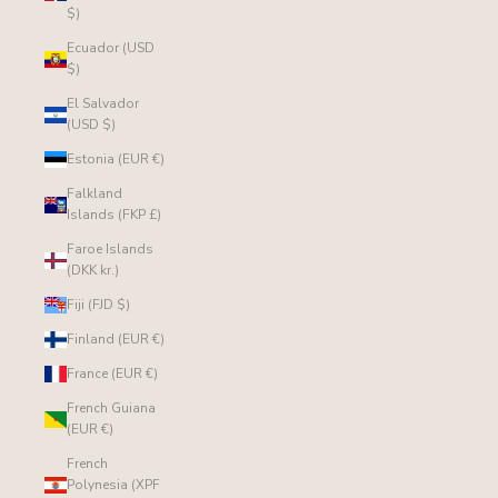
$)
Ecuador (USD
$)
El Salvador
(USD $)
Estonia (EUR €)
Falkland
Islands (FKP £)
Faroe Islands
(DKK kr.)
Fiji (FJD $)
Finland (EUR €)
France (EUR €)
French Guiana
(EUR €)
French
Polynesia (XPF