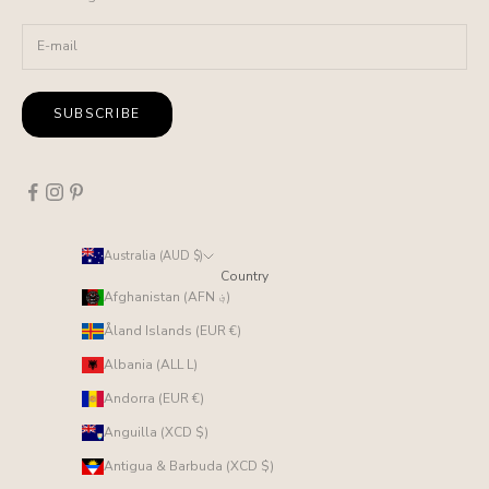
SUBSCRIBE
Australia (AUD $)
Country
Afghanistan (AFN ؋)
Åland Islands (EUR €)
Albania (ALL L)
Andorra (EUR €)
Anguilla (XCD $)
Antigua & Barbuda (XCD $)