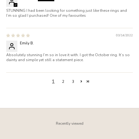
STUNNING I had been looking for something just like these rings and
I’m so glad I purchased! One of my favourites
03/14/2022
Emily B.
Absolutely stunning I’m so in love it with. I got the October ring. It’s so
dainty and simple yet still a statement piece.
1
2
3
Recently viewed