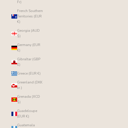
Fr)
French Southern
Territories (EUR
€)
Georgia (AUD
$)
Germany (EUR
€)
Gibraltar (GBP
£)
Greece (EUR €)
Greenland (DKK
kr.)
Grenada (XCD
$)
Guadeloupe
(EUR €)
Guatemala