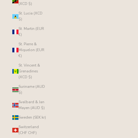
(XCD $)
St. Lucia (XCD
$)
St. Martin (EUR
€)
St. Pierre &
Miquelon (EUR
€)
St. Vincent &
Grenadines
(XCD $)
Suriname (AUD
$)
Svalbard & Jan
Mayen (AUD $)
Sweden (SEK kr)
Switzerland
(CHF CHF)