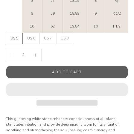
8
57
18.19
8
Q
9
59
18.89
9
R 1/2
10
62
19.84
10
T 1/2
US 5
US 6
US 7
US 8
Decrease quantity
Increase quantity
ADD TO CART
This glistening white stone enhances consciousness of all plane,
stimulates intuition and provide deep insight, worn for its virtual of
soothing and strengthening the soul, healing cosmic energy and