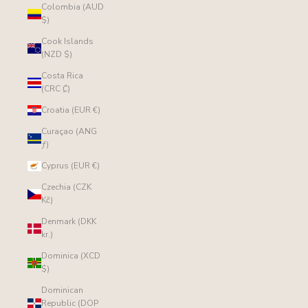
Colombia (AUD
$)
Cook Islands
(NZD $)
Costa Rica
(CRC ₡)
Croatia (EUR €)
Curaçao (ANG
ƒ)
Cyprus (EUR €)
Czechia (CZK
Kč)
Denmark (DKK
kr.)
Dominica (XCD
$)
Dominican
Republic (DOP