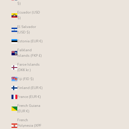
$)
Ecuador (USD
$)
El Salvador
(USD $)
Estonia (EUR €)
Falkland
Islands (FKP £)
Faroe Islands
(DKK kr.)
Fiji (FJD $)
Finland (EUR €)
France (EUR €)
French Guiana
(EUR €)
French
Polynesia (XPF