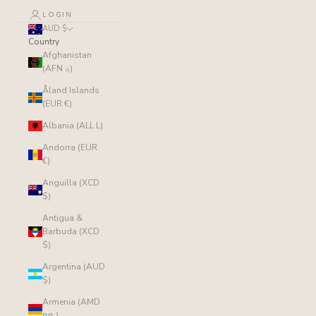
LOGIN
AUD $
Country
Afghanistan
(AFN ؋)
Åland Islands
(EUR €)
Albania (ALL L)
Andorra (EUR
€)
Anguilla (XCD
$)
Antigua &
Barbuda (XCD
$)
Argentina (AUD
$)
Armenia (AMD
դր.)