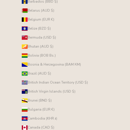
Barbados (BBD $)
Belarus (AUD $)
Belgium (EUR €)
Belize (BZD $)
Bermuda (USD $)
Bhutan (AUD $)
Bolivia (BOB Bs.)
Bosnia & Herzegovina (BAM КМ)
Brazil (AUD $)
British Indian Ocean Territory (USD $)
British Virgin Islands (USD $)
Brunei (BND $)
Bulgaria (EUR €)
Cambodia (KHR ៛)
Canada (CAD $)