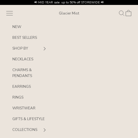
Skip to content
📢 MID YEAR sale: up to 50% off STOREWIDE 📢
Navigation menu
Search
Cart
Glacier Mist
NEW
BEST SELLERS
SHOP BY
NECKLACES
CHARMS &
PENDANTS
EARRINGS
RINGS
WRISTWEAR
GIFTS & LIFESTYLE
COLLECTIONS