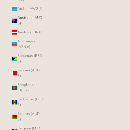
Aruba (AWG ƒ)
Australia (AUD
$)
Austria (EUR €)
Azerbaijan
(AZN ₼)
Bahamas (BSD
$)
Bahrain (AUD
$)
Bangladesh
(BDT ৳)
Barbados (BBD
$)
Belarus (AUD
$)
Belgium (EUR