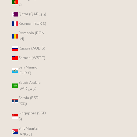
€)
Qatar (QAR ر.ق)
Réunion (EUR €)
Romania (RON
Lei)
Russia (AUD $)
Samoa (WST T)
San Marino
(EUR €)
Saudi Arabia
(SAR ر.س)
Serbia (RSD
РСД)
Singapore (SGD
$)
Sint Maarten
(ANG ƒ)