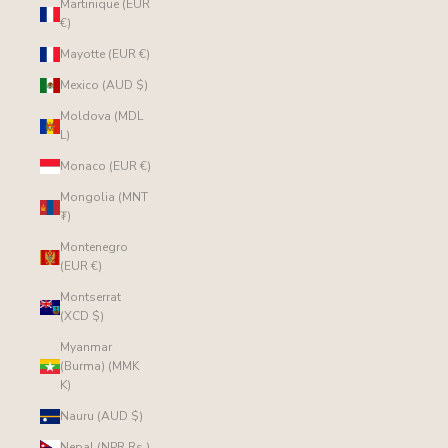
Martinique (EUR
€)
Mayotte (EUR €)
Mexico (AUD $)
Moldova (MDL
L)
Monaco (EUR €)
Mongolia (MNT
₮)
Montenegro
(EUR €)
Montserrat
(XCD $)
Myanmar
(Burma) (MMK
K)
Nauru (AUD $)
Nepal (NPR Rs.)