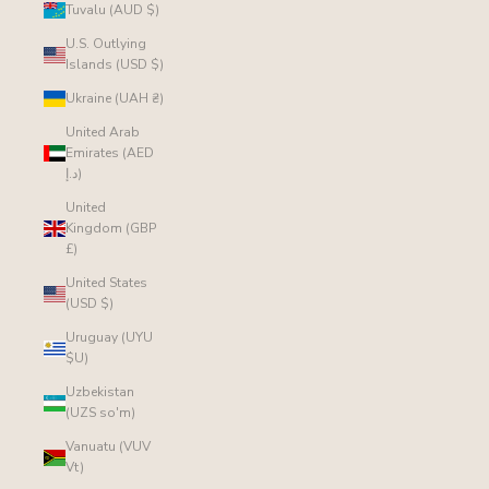
Tuvalu (AUD $)
U.S. Outlying
Islands (USD $)
Ukraine (UAH ₴)
United Arab
Emirates (AED
د.إ)
United
Kingdom (GBP
£)
United States
(USD $)
Uruguay (UYU
$U)
Uzbekistan
(UZS so'm)
Vanuatu (VUV
Vt)