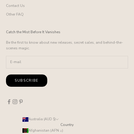
Contact Us
Other FAQ
Catch the Mist Before It Vanishes
Be the first to know about new releases, secret sales, and behind-the-
scenes magic.
SUBSCRIBE
Australia (AUD $)
Country
Afghanistan (AFN ؋)