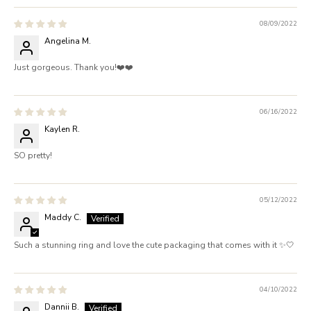
08/09/2022
Angelina M.
Just gorgeous. Thank you!❤️❤️
06/16/2022
Kaylen R.
SO pretty!
05/12/2022
Maddy C.
Such a stunning ring and love the cute packaging that comes with it ✨🤍
04/10/2022
Dannii B.