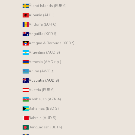
Åland Islands (EUR €)
Albania (ALL L)
Andorra (EUR €)
Anguilla (XCD $)
Antigua & Barbuda (XCD $)
Argentina (AUD $)
Armenia (AMD դր.)
Aruba (AWG ƒ)
Australia (AUD $)
Austria (EUR €)
Azerbaijan (AZN ₼)
Bahamas (BSD $)
Bahrain (AUD $)
Bangladesh (BDT ৳)