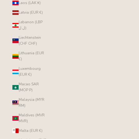
Laos (LAK ₭)
Latvia (EUR €)
Lebanon (LBP
ل.ل)
Liechtenstein
(CHF CHF)
Lithuania (EUR
€)
Luxembourg
(EUR €)
Macao SAR
(MOP P)
Malaysia (MYR
RM)
Maldives (MVR
MVR)
Malta (EUR €)