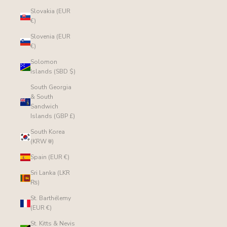
Slovakia (EUR
€)
Slovenia (EUR
€)
Solomon
Islands (SBD $)
South Georgia
& South
Sandwich
Islands (GBP £)
South Korea
(KRW ₩)
Spain (EUR €)
Sri Lanka (LKR
₨)
St. Barthélemy
(EUR €)
St. Kitts & Nevis