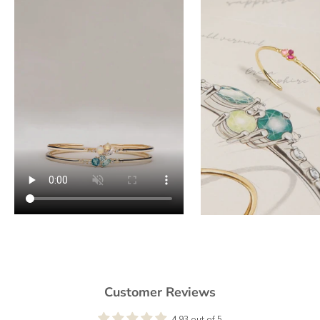
Customer Reviews
4.93 out of 5