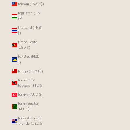
Taiwan (TWD $)
Tajikistan (TJS
ЅМ)
Thailand (THB
฿)
Timor-Leste
(USD $)
Tokelau (NZD
$)
Tonga (TOP T$)
Trinidad &
Tobago (TTD $)
Türkiye (AUD $)
Turkmenistan
(AUD $)
Turks & Caicos
Islands (USD $)