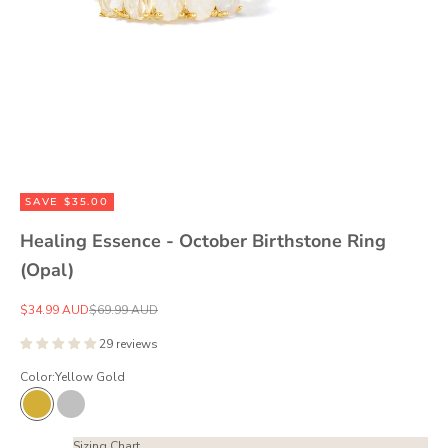
SAVE $35.00
Healing Essence - October Birthstone Ring
(Opal)
Sale price
Regular price
$34.99 AUD
$69.99 AUD
29 reviews
Color:
Yellow Gold
Yellow Gold
Silver
Sizing Chart