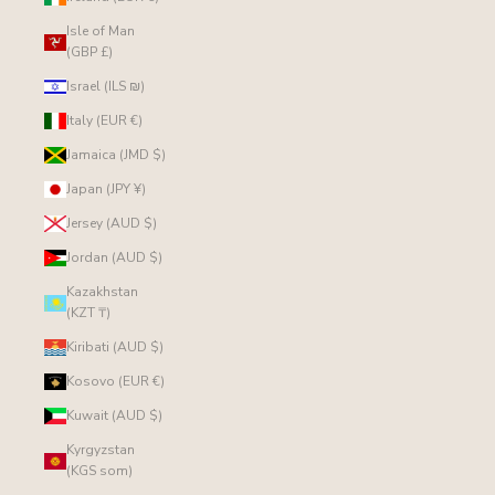
Isle of Man
(GBP £)
Israel (ILS ₪)
Italy (EUR €)
Jamaica (JMD $)
Japan (JPY ¥)
Jersey (AUD $)
Jordan (AUD $)
Kazakhstan
(KZT ₸)
Kiribati (AUD $)
Kosovo (EUR €)
Kuwait (AUD $)
Kyrgyzstan
(KGS som)