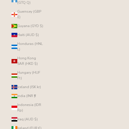
(GTQ Q)
Guernsey (GBP
£)
Guyana (GYD $)
Haiti (AUD $)
Honduras (HNL
L)
Hong Kong
SAR (HKD $)
Hungary (HUF
Ft)
Iceland (ISK kr)
India (INR ₹)
Indonesia (IDR
Rp)
Iraq (AUD $)
Ireland (EUR €)