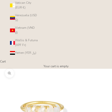
Vatican City
(EUR €)
Venezuela (USD
$)
Vietnam (VND
₫)
Wallis & Futuna
(XPF Fr)
Yemen (YER ﷼)
Cart
Your cart is empty
Zoom picture