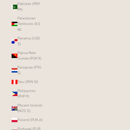
Pakistan (PKR
₨)
Palestinian
Territories (ILS
₪)
Panama (USD
$)
Papua New
Guinea (PGK K)
Paraguay (PYG
₲)
Peru (PEN S/)
Philippines
(PHP ₱)
Pitcairn Islands
(NZD $)
Poland (PLN zł)
Portugal (EUR