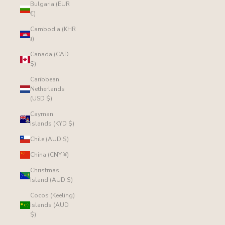
Bulgaria (EUR
€)
Cambodia (KHR
៛)
Canada (CAD
$)
Caribbean
Netherlands
(USD $)
Cayman
Islands (KYD $)
Chile (AUD $)
China (CNY ¥)
Christmas
Island (AUD $)
Cocos (Keeling)
Islands (AUD
$)