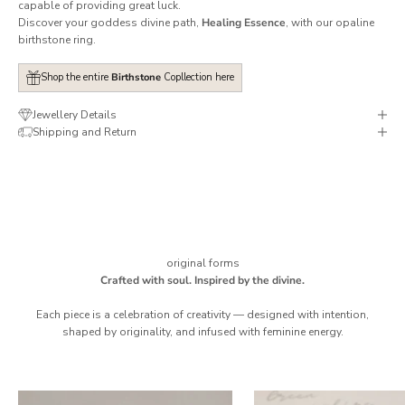
capable of providing great luck.
Discover your goddess divine path,
Healing Essence
, with our opaline
birthstone ring.
Shop the entire
Birthstone
Copllection here
Jewellery Details
Shipping and Return
original forms
Crafted with soul. Inspired by the divine.
Each piece is a celebration of creativity — designed with intention,
shaped by originality, and infused with feminine energy.