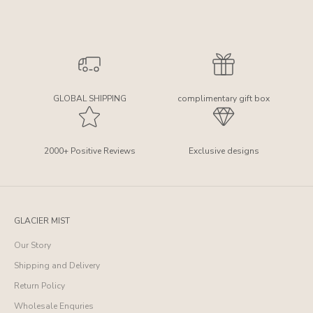
GLOBAL SHIPPING
complimentary gift box
2000+ Positive Reviews
Exclusive designs
GLACIER MIST
Our Story
Shipping and Delivery
Return Policy
Wholesale Enquries