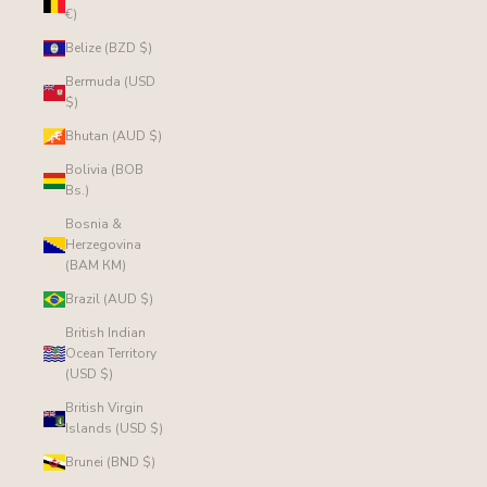
€)
Belize (BZD $)
Bermuda (USD
$)
Bhutan (AUD $)
Bolivia (BOB
Bs.)
Bosnia &
Herzegovina
(BAM КМ)
Brazil (AUD $)
British Indian
Ocean Territory
(USD $)
British Virgin
Islands (USD $)
Brunei (BND $)