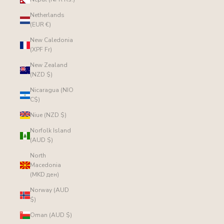
Netherlands
(EUR €)
New Caledonia
(XPF Fr)
New Zealand
(NZD $)
Nicaragua (NIO
C$)
Niue (NZD $)
Norfolk Island
(AUD $)
North
Macedonia
(MKD ден)
Norway (AUD
$)
Oman (AUD $)