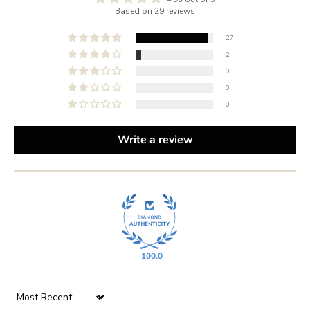
Based on 29 reviews
27
2
0
0
0
Write a review
100.0
Sort by