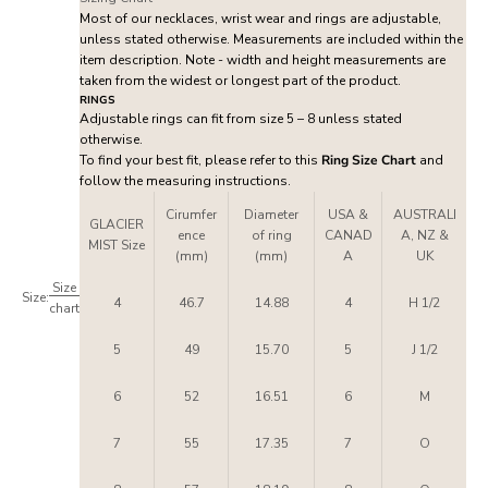
Most of our necklaces, wrist wear and rings are adjustable,
unless stated otherwise. Measurements are included within the
item description. Note - width and height measurements are
taken from the widest or longest part of the product.
RINGS
Adjustable rings can fit from size 5 – 8 unless stated
otherwise.
To find your best fit, please refer to this
Ring Size Chart
and
follow the measuring instructions.
Cirumfer
Diameter
USA &
AUSTRALI
GLACIER
ence
of ring
CANAD
A, NZ &
MIST Size
(mm)
(mm)
A
UK
Size
Size:
4
46.7
14.88
4
H 1/2
chart
5
49
15.70
5
J 1/2
6
52
16.51
6
M
7
55
17.35
7
O