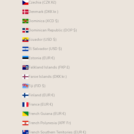
Czechia (CZK Kč)
Denmark (DKK kr.)
Dominica (XCD $)
Dominican Republic (DOP $)
Ecuador (USD $)
El Salvador (USD $)
Estonia (EUR €)
Falkland Islands (FKP £)
Faroe Islands (DKK kr.)
Fiji (FJD $)
Finland (EUR €)
France (EUR €)
French Guiana (EUR €)
French Polynesia (XPF Fr)
French Southern Territories (EUR €)