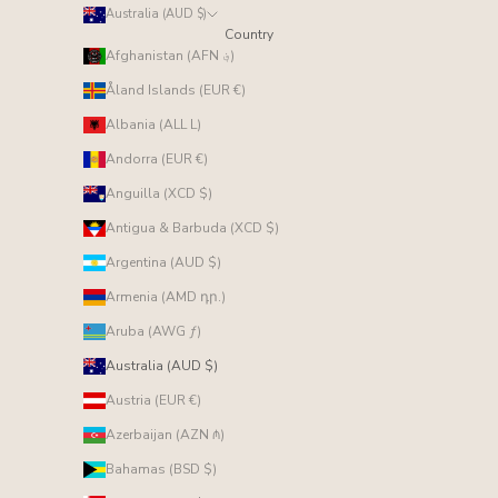
Australia (AUD $)
Country
Afghanistan (AFN ؋)
Åland Islands (EUR €)
Albania (ALL L)
Andorra (EUR €)
Anguilla (XCD $)
Antigua & Barbuda (XCD $)
Argentina (AUD $)
Armenia (AMD դր.)
Aruba (AWG ƒ)
Australia (AUD $)
Austria (EUR €)
Azerbaijan (AZN ₼)
Bahamas (BSD $)