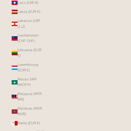
Laos (LAK ₭)
Latvia (EUR €)
Lebanon (LBP
ل.ل)
Liechtenstein
(CHF CHF)
Lithuania (EUR
€)
Luxembourg
(EUR €)
Macao SAR
(MOP P)
Malaysia (MYR
RM)
Maldives (MVR
MVR)
Malta (EUR €)