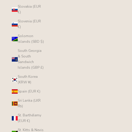
Slovakia (EUR
€)
Slovenia (EUR
€)
Solomon
Islands (SBD $)
South Georgia
& South
Sandwich
Islands (GBP £)
South Korea
(KRW ₩)
Spain (EUR €)
Sri Lanka (LKR
₨)
St. Barthélemy
(EUR €)
St. Kitts & Nevis