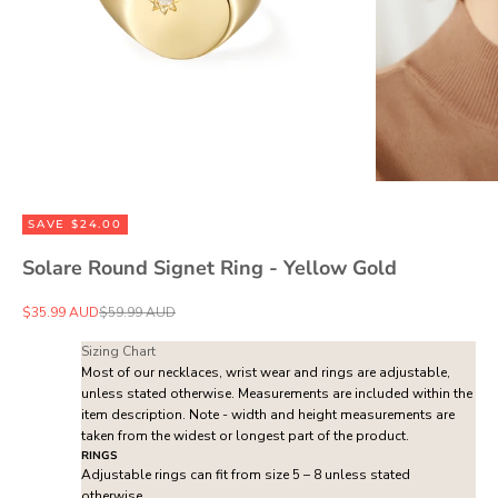
SAVE $24.00
Solare Round Signet Ring - Yellow Gold
Sale price
Regular price
$35.99 AUD
$59.99 AUD
Sizing Chart
Most of our necklaces, wrist wear and rings are adjustable,
unless stated otherwise. Measurements are included within the
item description. Note - width and height measurements are
taken from the widest or longest part of the product.
RINGS
Adjustable rings can fit from size 5 – 8 unless stated
otherwise.