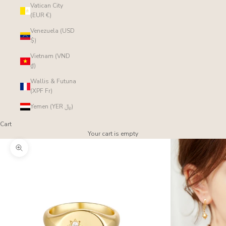
Vatican City
(EUR €)
Venezuela (USD
$)
Vietnam (VND
₫)
Wallis & Futuna
(XPF Fr)
Yemen (YER ﷼)
Cart
Your cart is empty
Zoom picture