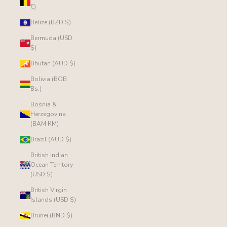
€)
Belize (BZD $)
Bermuda (USD
$)
Bhutan (AUD $)
Bolivia (BOB
Bs.)
Bosnia &
Herzegovina
(BAM КМ)
Brazil (AUD $)
British Indian
Ocean Territory
(USD $)
British Virgin
Islands (USD $)
Brunei (BND $)