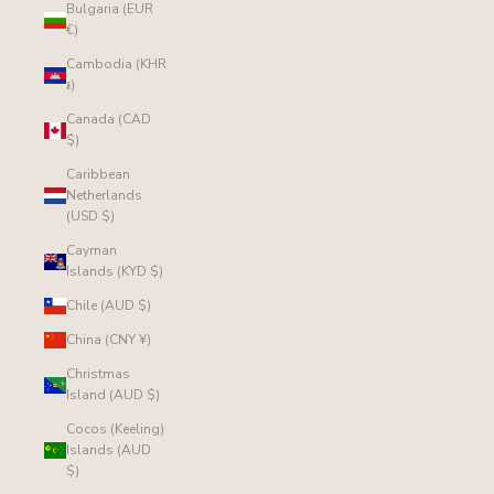
Bulgaria (EUR
€)
Cambodia (KHR
៛)
Canada (CAD
$)
Caribbean
Netherlands
(USD $)
Cayman
Islands (KYD $)
Chile (AUD $)
China (CNY ¥)
Christmas
Island (AUD $)
Cocos (Keeling)
Islands (AUD
$)