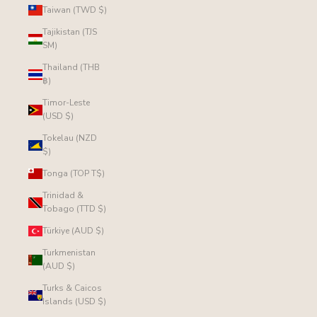
Taiwan (TWD $)
Tajikistan (TJS
ЅМ)
Thailand (THB
฿)
Timor-Leste
(USD $)
Tokelau (NZD
$)
Tonga (TOP T$)
Trinidad &
Tobago (TTD $)
Türkiye (AUD $)
Turkmenistan
(AUD $)
Turks & Caicos
Islands (USD $)