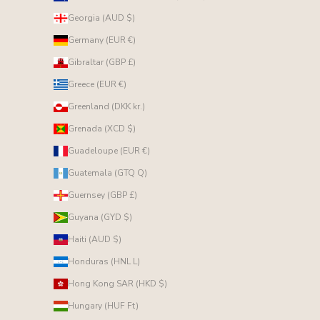
Georgia (AUD $)
Germany (EUR €)
Gibraltar (GBP £)
Greece (EUR €)
Greenland (DKK kr.)
Grenada (XCD $)
Guadeloupe (EUR €)
Guatemala (GTQ Q)
Guernsey (GBP £)
Guyana (GYD $)
Haiti (AUD $)
Honduras (HNL L)
Hong Kong SAR (HKD $)
Hungary (HUF Ft)