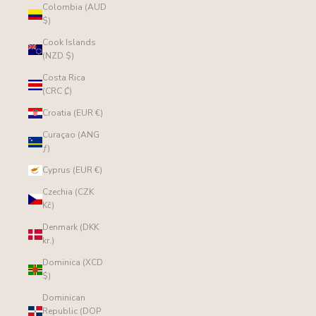
Colombia (AUD
$)
Cook Islands
(NZD $)
Costa Rica
(CRC ₡)
Croatia (EUR €)
Curaçao (ANG
ƒ)
Cyprus (EUR €)
Czechia (CZK
Kč)
Denmark (DKK
kr.)
Dominica (XCD
$)
Dominican
Republic (DOP