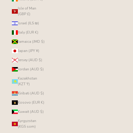
Isle of Man
(GBP £)
Israel (ILS ₪)
Italy (EUR €)
Jamaica (JMD $)
Japan (JPY ¥)
Jersey (AUD $)
Jordan (AUD $)
Kazakhstan
(KZT ₸)
Kiribati (AUD $)
Kosovo (EUR €)
Kuwait (AUD $)
Kyrgyzstan
(KGS som)