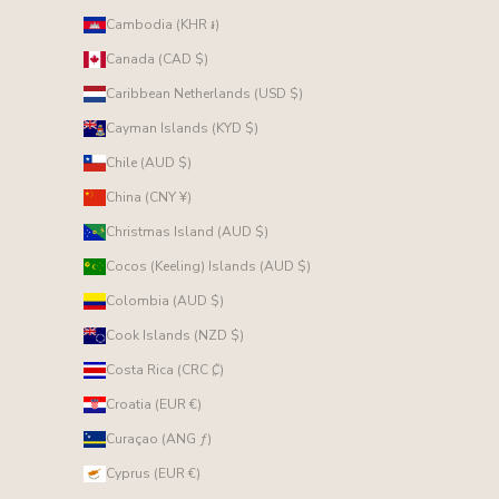
Cambodia (KHR ៛)
Canada (CAD $)
Caribbean Netherlands (USD $)
Cayman Islands (KYD $)
Chile (AUD $)
China (CNY ¥)
Christmas Island (AUD $)
Cocos (Keeling) Islands (AUD $)
Colombia (AUD $)
Cook Islands (NZD $)
Costa Rica (CRC ₡)
Croatia (EUR €)
Curaçao (ANG ƒ)
Cyprus (EUR €)