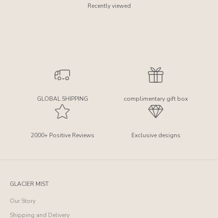
Recently viewed
GLOBAL SHIPPING
complimentary gift box
2000+ Positive Reviews
Exclusive designs
GLACIER MIST
Our Story
Shipping and Delivery