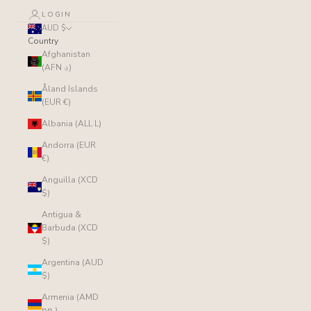
LOGIN
AUD $
Country
Afghanistan
(AFN ؋)
Åland Islands
(EUR €)
Albania (ALL L)
Andorra (EUR
€)
Anguilla (XCD
$)
Antigua &
Barbuda (XCD
$)
Argentina (AUD
$)
Armenia (AMD
դր.)