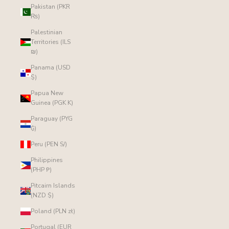
Pakistan (PKR
₨)
Palestinian
Territories (ILS
₪)
Panama (USD
$)
Papua New
Guinea (PGK K)
Paraguay (PYG
₲)
Peru (PEN S/)
Philippines
(PHP ₱)
Pitcairn Islands
(NZD $)
Poland (PLN zł)
Portugal (EUR