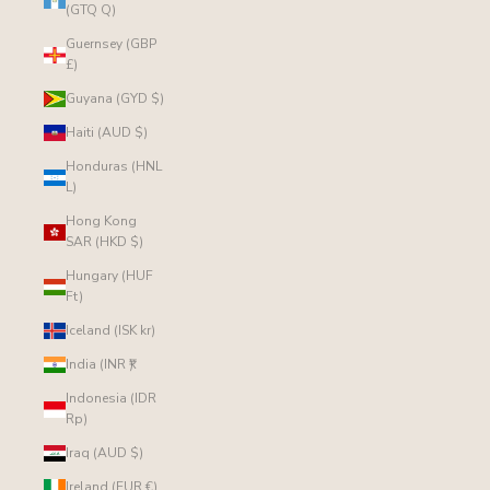
(GTQ Q)
Guernsey (GBP
£)
Guyana (GYD $)
Haiti (AUD $)
Honduras (HNL
L)
Hong Kong
SAR (HKD $)
Hungary (HUF
Ft)
Iceland (ISK kr)
India (INR ₹)
Indonesia (IDR
Rp)
Iraq (AUD $)
Ireland (EUR €)