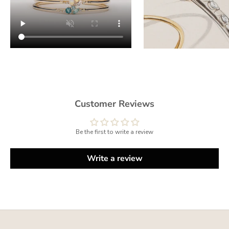
Customer Reviews
Be the first to write a review
Write a review