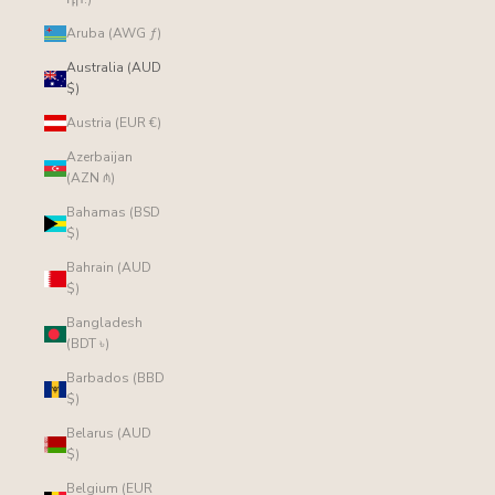
Aruba (AWG ƒ)
Australia (AUD
$)
Austria (EUR €)
Azerbaijan
(AZN ₼)
Bahamas (BSD
$)
Bahrain (AUD
$)
Bangladesh
(BDT ৳)
Barbados (BBD
$)
Belarus (AUD
$)
Belgium (EUR