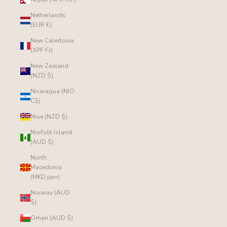
Netherlands
(EUR €)
New Caledonia
(XPF Fr)
New Zealand
(NZD $)
Nicaragua (NIO
C$)
Niue (NZD $)
Norfolk Island
(AUD $)
North
Macedonia
(MKD ден)
Norway (AUD
$)
Oman (AUD $)