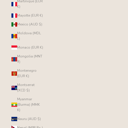
Martinique (EUR
€)
Mayotte (EUR €)
Mexico (AUD $)
Moldova (MDL
L)
Monaco (EUR €)
Mongolia (MNT
₮)
Montenegro
(EUR €)
Montserrat
(XCD $)
Myanmar
(Burma) (MMK
K)
Nauru (AUD $)
Nepal (NPR Rs.)