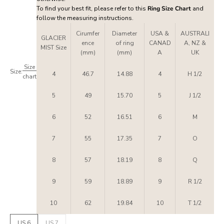
To find your best fit, please refer to this
Ring Size Chart
and
follow the measuring instructions.
Cirumfer
Diameter
USA &
AUSTRALI
GLACIER
ence
of ring
CANAD
A, NZ &
MIST Size
(mm)
(mm)
A
UK
Size
Size:
4
46.7
14.88
4
H 1/2
chart
5
49
15.70
5
J 1/2
6
52
16.51
6
M
7
55
17.35
7
O
8
57
18.19
8
Q
9
59
18.89
9
R 1/2
10
62
19.84
10
T 1/2
US 6
US 7