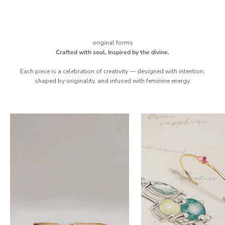
original forms
Crafted with soul. Inspired by the divine.
Each piece is a celebration of creativity — designed with intention,
shaped by originality, and infused with feminine energy.