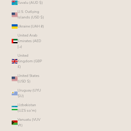
Tuvalu (AUD $)
U.S. Outlying
Islands (USD $)
Ukraine (UAH ₴)
United Arab
Emirates (AED
د.إ)
United
Kingdom (GBP
£)
United States
(USD $)
Uruguay (UYU
$U)
Uzbekistan
(UZS so'm)
Vanuatu (VUV
Vt)