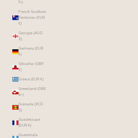
Fr)
French Southern
Territories (EUR
€)
Georgia (AUD
$)
Germany (EUR
€)
Gibraltar (GBP
£)
Greece (EUR €)
Greenland (DKK
kr.)
Grenada (XCD
$)
Guadeloupe
(EUR €)
Guatemala