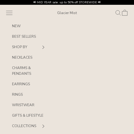
Skip to content
📢 MID YEAR sale: up to 50% off STOREWIDE 📢
Navigation menu
Search
Cart
Glacier Mist
NEW
BEST SELLERS
SHOP BY
NECKLACES
CHARMS &
PENDANTS
EARRINGS
RINGS
WRISTWEAR
GIFTS & LIFESTYLE
COLLECTIONS