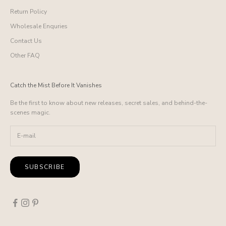
Return Policy
Wholesale Enquries
Contact Us
Other FAQ
Catch the Mist Before It Vanishes
Be the first to know about new releases, secret sales, and behind-the-
scenes magic.
SUBSCRIBE