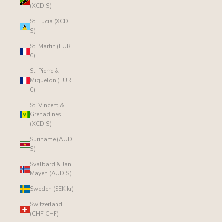
(XCD $)
St. Lucia (XCD
$)
St. Martin (EUR
€)
St. Pierre &
Miquelon (EUR
€)
St. Vincent &
Grenadines
(XCD $)
Suriname (AUD
$)
Svalbard & Jan
Mayen (AUD $)
Sweden (SEK kr)
Switzerland
(CHF CHF)