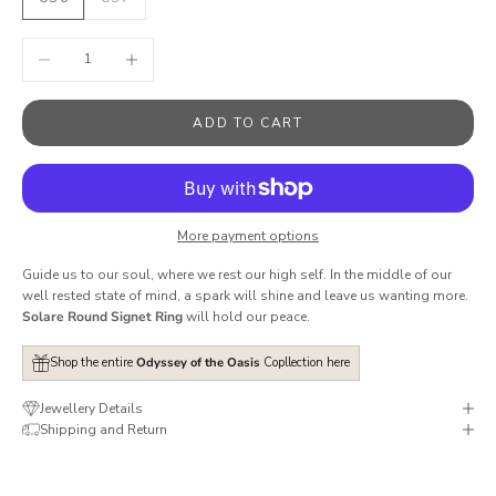
Decrease quantity
Increase quantity
ADD TO CART
More payment options
Guide us to our soul, where we rest our high self.
In the middle of our
well rested state of mind, a spark will shine and leave us wanting more.
Solare Round Signet Ring
will hold our peace.
Shop the entire
Odyssey of the Oasis
Copllection here
Jewellery Details
Shipping and Return