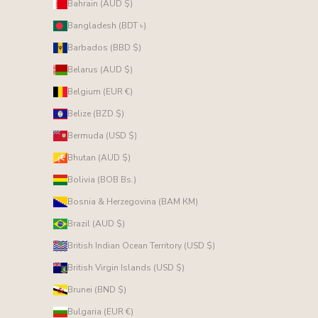
Bahrain (AUD $)
Bangladesh (BDT ৳)
Barbados (BBD $)
Belarus (AUD $)
Belgium (EUR €)
Belize (BZD $)
Bermuda (USD $)
Bhutan (AUD $)
Bolivia (BOB Bs.)
Bosnia & Herzegovina (BAM КМ)
Brazil (AUD $)
British Indian Ocean Territory (USD $)
British Virgin Islands (USD $)
Brunei (BND $)
Bulgaria (EUR €)