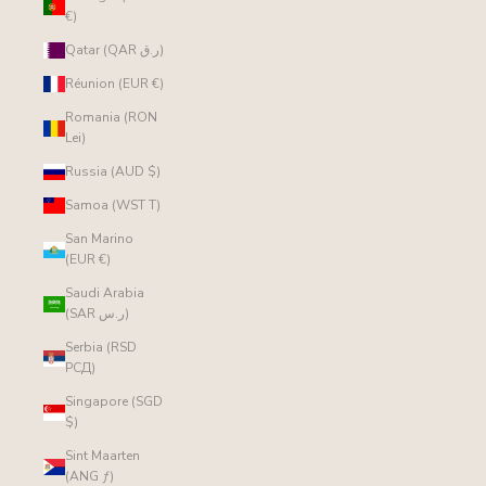
€)
Qatar (QAR ر.ق)
Réunion (EUR €)
Romania (RON
Lei)
Russia (AUD $)
Samoa (WST T)
San Marino
(EUR €)
Saudi Arabia
(SAR ر.س)
Serbia (RSD
РСД)
Singapore (SGD
$)
Sint Maarten
(ANG ƒ)