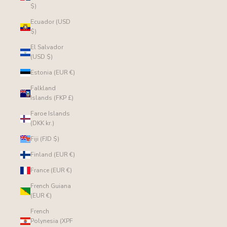
$)
Ecuador (USD
$)
El Salvador
(USD $)
Estonia (EUR €)
Falkland
Islands (FKP £)
Faroe Islands
(DKK kr.)
Fiji (FJD $)
Finland (EUR €)
France (EUR €)
French Guiana
(EUR €)
French
Polynesia (XPF