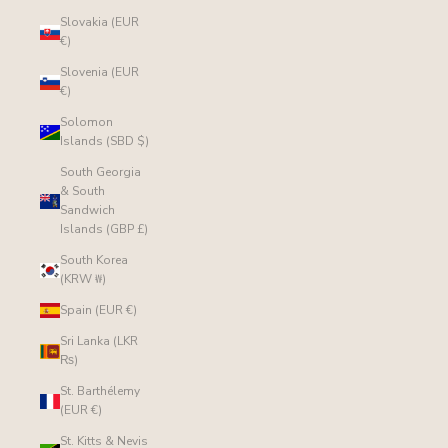
Slovakia (EUR
€)
Slovenia (EUR
€)
Solomon
Islands (SBD $)
South Georgia
& South
Sandwich
Islands (GBP £)
South Korea
(KRW ₩)
Spain (EUR €)
Sri Lanka (LKR
₨)
St. Barthélemy
(EUR €)
St. Kitts & Nevis