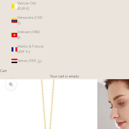
Vatican City
(EUR €)
Venezuela (USD
$)
Vietnam (VND
₫)
Wallis & Futuna
(XPF Fr)
Yemen (YER ﷼)
Cart
Your cart is empty
Zoom picture