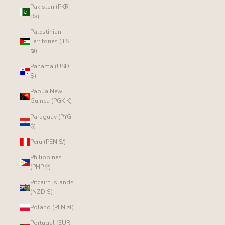
Pakistan (PKR
₨)
Palestinian
Territories (ILS
₪)
Panama (USD
$)
Papua New
Guinea (PGK K)
Paraguay (PYG
₲)
Peru (PEN S/)
Philippines
(PHP ₱)
Pitcairn Islands
(NZD $)
Poland (PLN zł)
Portugal (EUR