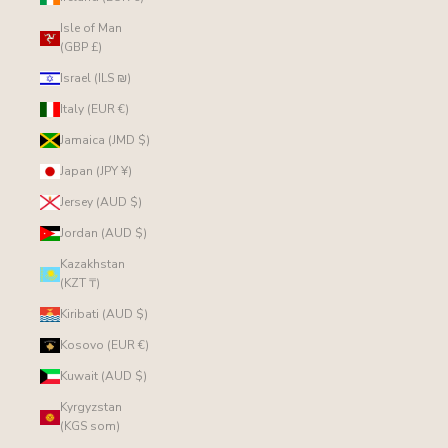
Isle of Man
(GBP £)
Israel (ILS ₪)
Italy (EUR €)
Jamaica (JMD $)
Japan (JPY ¥)
Jersey (AUD $)
Jordan (AUD $)
Kazakhstan
(KZT ₸)
Kiribati (AUD $)
Kosovo (EUR €)
Kuwait (AUD $)
Kyrgyzstan
(KGS som)