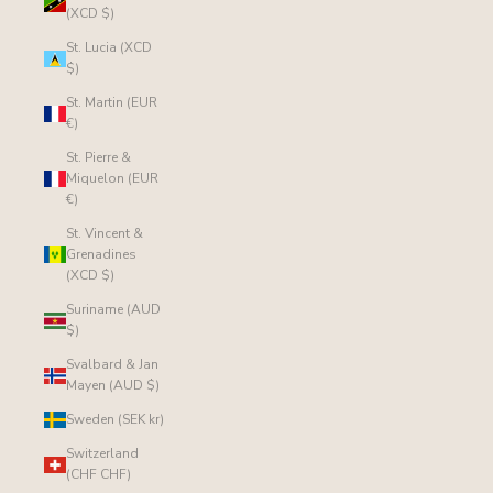
(XCD $)
St. Lucia (XCD
$)
St. Martin (EUR
€)
St. Pierre &
Miquelon (EUR
€)
St. Vincent &
Grenadines
(XCD $)
Suriname (AUD
$)
Svalbard & Jan
Mayen (AUD $)
Sweden (SEK kr)
Switzerland
(CHF CHF)