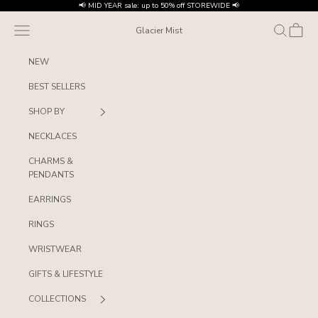
Skip to content
📢 MID YEAR sale: up to 50% off STOREWIDE 📢
Navigation menu
Search
Cart
Glacier Mist
NEW
BEST SELLERS
SHOP BY
NECKLACES
CHARMS &
PENDANTS
EARRINGS
RINGS
WRISTWEAR
GIFTS & LIFESTYLE
COLLECTIONS