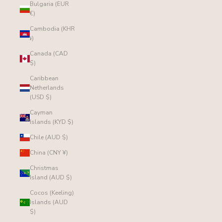
Bulgaria (EUR
€)
Cambodia (KHR
៛)
Canada (CAD
$)
Caribbean
Netherlands
(USD $)
Cayman
Islands (KYD $)
Chile (AUD $)
China (CNY ¥)
Christmas
Island (AUD $)
Cocos (Keeling)
Islands (AUD
$)