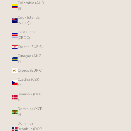
Colombia (AUD
$)
Cook Islands
(NZD $)
Costa Rica
(CRC ₡)
Croatia (EUR €)
Curaçao (ANG
ƒ)
Cyprus (EUR €)
Czechia (CZK
Kč)
Denmark (DKK
kr.)
Dominica (XCD
$)
Dominican
Republic (DOP