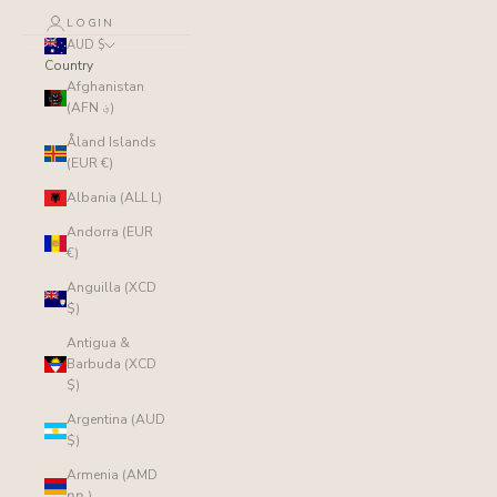
LOGIN
AUD $
Country
Afghanistan
(AFN ؋)
Åland Islands
(EUR €)
Albania (ALL L)
Andorra (EUR
€)
Anguilla (XCD
$)
Antigua &
Barbuda (XCD
$)
Argentina (AUD
$)
Armenia (AMD
դր.)