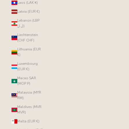
Laos (LAK ₭)
Latvia (EUR €)
Lebanon (LBP
ل.ل)
Liechtenstein
(CHF CHF)
Lithuania (EUR
€)
Luxembourg
(EUR €)
Macao SAR
(MOP P)
Malaysia (MYR
RM)
Maldives (MVR
MVR)
Malta (EUR €)