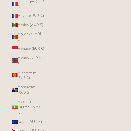
Martinique (EUR
€)
Mayotte (EUR €)
Mexico (AUD $)
Moldova (MDL
L)
Monaco (EUR €)
Mongolia (MNT
₮)
Montenegro
(EUR €)
Montserrat
(XCD $)
Myanmar
(Burma) (MMK
K)
Nauru (AUD $)
Nepal (NPR Rs.)