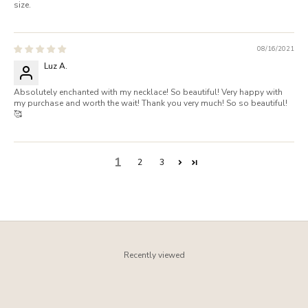
size.
08/16/2021
Luz A.
Absolutely enchanted with my necklace! So beautiful! Very happy with
my purchase and worth the wait! Thank you very much! So so beautiful!
🥰
1
2
3
Recently viewed