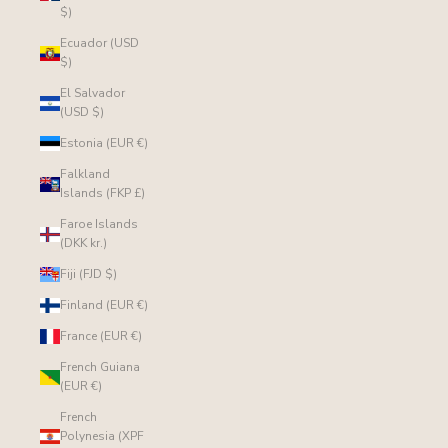
$)
Ecuador (USD
$)
El Salvador
(USD $)
Estonia (EUR €)
Falkland
Islands (FKP £)
Faroe Islands
(DKK kr.)
Fiji (FJD $)
Finland (EUR €)
France (EUR €)
French Guiana
(EUR €)
French
Polynesia (XPF