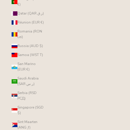
€)
Qatar (QAR ر.ق)
Réunion (EUR €)
Romania (RON
Lei)
Russia (AUD $)
Samoa (WST T)
San Marino
(EUR €)
Saudi Arabia
(SAR ر.س)
Serbia (RSD
РСД)
Singapore (SGD
$)
Sint Maarten
(ANG ƒ)