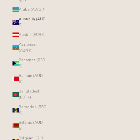
Aruba (AWG ƒ)
Australia (AUD
$)
Austria (EUR €)
Azerbaijan
(AZN ₼)
Bahamas (BSD
$)
Bahrain (AUD
$)
Bangladesh
(BDT ৳)
Barbados (BBD
$)
Belarus (AUD
$)
Belgium (EUR