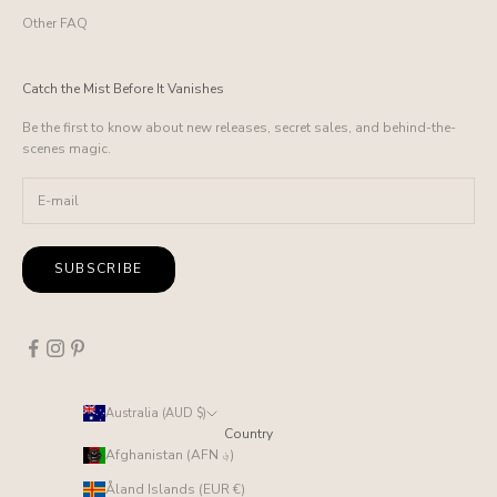
Other FAQ
Catch the Mist Before It Vanishes
Be the first to know about new releases, secret sales, and behind-the-
scenes magic.
SUBSCRIBE
Australia (AUD $)
Country
Afghanistan (AFN ؋)
Åland Islands (EUR €)