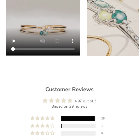
Customer Reviews
4.97 out of 5
Based on 29 reviews
28
1
0