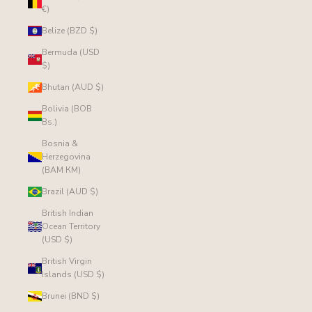
€)
Belize (BZD $)
Bermuda (USD
$)
Bhutan (AUD $)
Bolivia (BOB
Bs.)
Bosnia &
Herzegovina
(BAM КМ)
Brazil (AUD $)
British Indian
Ocean Territory
(USD $)
British Virgin
Islands (USD $)
Brunei (BND $)