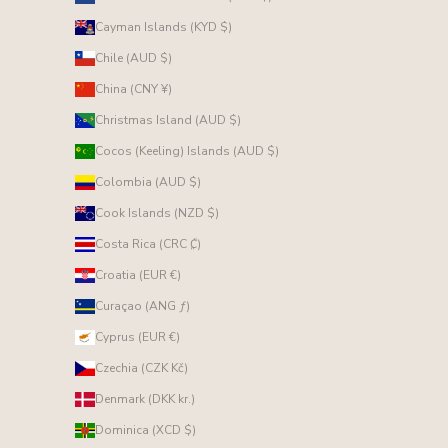
Cayman Islands (KYD $)
Chile (AUD $)
China (CNY ¥)
Christmas Island (AUD $)
Cocos (Keeling) Islands (AUD $)
Colombia (AUD $)
Cook Islands (NZD $)
Costa Rica (CRC ₡)
Croatia (EUR €)
Curaçao (ANG ƒ)
Cyprus (EUR €)
Czechia (CZK Kč)
Denmark (DKK kr.)
Dominica (XCD $)