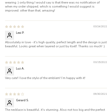
wearing :) only thing I would say is that there was no notification of
when my order shipped, which is something I would suggest is
improved. other than that, amazing!
03/24/2022
Lexi P.
Absolutely in love - it's high quality, perfect length and the design is just
beautiful. Looks great when layered or just by itself. Thanks so much! :)
03/15/2022
Luz A.
Very cute! I love the style of the emblem! I’m happy with it!
09/30/2021
Gerard S.
The necklace is beautiful. it's stunning. Also not too big and the perfect