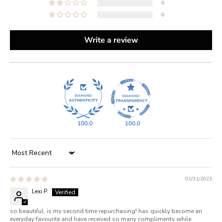
0
0
Write a review
100.0
100.0
Sort by
01/31/2023
Lexi P.
so beautiful, is my second time repurchasing! has quickly become an
everyday favourite and have received so many compliments while