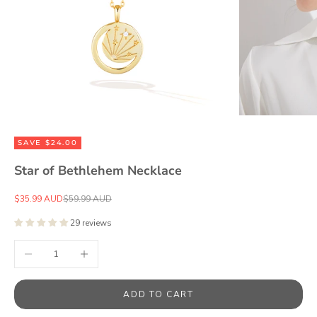
SAVE $24.00
Star of Bethlehem Necklace
Sale price
Regular price
$35.99 AUD
$59.99 AUD
29 reviews
Decrease quantity
Increase quantity
ADD TO CART