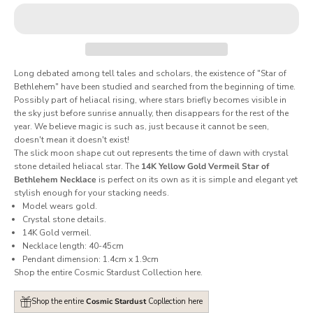
Long debated among tell tales and scholars, the existence of "Star of
Bethlehem" have been studied and searched from the beginning of time.
Possibly part of heliacal rising, where stars briefly becomes visible in
the sky just before sunrise annually, then disappears for the rest of the
year. We believe magic is such as, just because it cannot be seen,
doesn't mean it doesn't exist!
The slick moon shape cut out represents the time of dawn with crystal
stone detailed heliacal star. The
14K Yellow Gold Vermeil Star of
Bethlehem Necklace
is perfect on its own as it is simple and elegant yet
stylish enough for your stacking needs.
Model wears gold.
Crystal stone details.
14K Gold vermeil.
Necklace length: 40-45cm
Pendant dimension: 1.4cm x 1.9cm
Shop the entire Cosmic Stardust Collection
here
.
Shop the entire
Cosmic Stardust
Copllection here