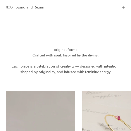
Shipping and Return
original forms
Crafted with soul. Inspired by the divine.
Each piece is a celebration of creativity — designed with intention,
shaped by originality, and infused with feminine energy.