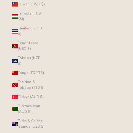
Taiwan (TWD $)
Tajikistan (TJS
ЅМ)
Thailand (THB
฿)
Timor-Leste
(USD $)
Tokelau (NZD
$)
Tonga (TOP T$)
Trinidad &
Tobago (TTD $)
Türkiye (AUD $)
Turkmenistan
(AUD $)
Turks & Caicos
Islands (USD $)