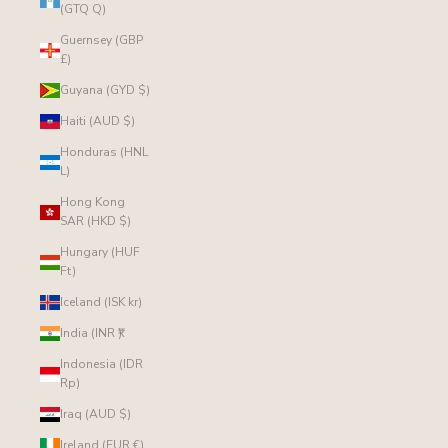
(GTQ Q)
Guernsey (GBP
£)
Guyana (GYD $)
Haiti (AUD $)
Honduras (HNL
L)
Hong Kong
SAR (HKD $)
Hungary (HUF
Ft)
Iceland (ISK kr)
India (INR ₹)
Indonesia (IDR
Rp)
Iraq (AUD $)
Ireland (EUR €)