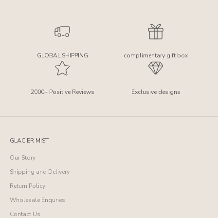
GLOBAL SHIPPING
complimentary gift box
2000+ Positive Reviews
Exclusive designs
GLACIER MIST
Our Story
Shipping and Delivery
Return Policy
Wholesale Enquries
Contact Us