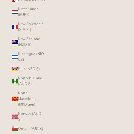
Netherlands
(EUR €)
New Caledonia
(XPF Fr)
New Zealand
(NZD $)
Nicaragua (NIO
C$)
Niue (NZD $)
Norfolk Island
(AUD $)
North
Macedonia
(MKD ден)
Norway (AUD
$)
Oman (AUD $)