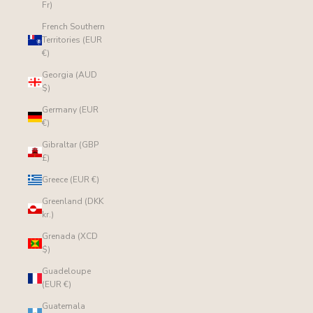
Fr)
French Southern
Territories (EUR
€)
Georgia (AUD
$)
Germany (EUR
€)
Gibraltar (GBP
£)
Greece (EUR €)
Greenland (DKK
kr.)
Grenada (XCD
$)
Guadeloupe
(EUR €)
Guatemala