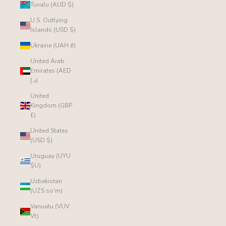
Tuvalu (AUD $)
U.S. Outlying
Islands (USD $)
Ukraine (UAH ₴)
United Arab
Emirates (AED
د.إ)
United
Kingdom (GBP
£)
United States
(USD $)
Uruguay (UYU
$U)
Uzbekistan
(UZS so'm)
Vanuatu (VUV
Vt)