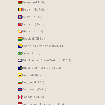
Belarus (AUD $)
Belgium (EUR €)
Belize (BZD $)
Bermuda (USD $)
Bhutan (AUD $)
Bolivia (BOB Bs.)
Bosnia & Herzegovina (BAM КМ)
Brazil (AUD $)
British Indian Ocean Territory (USD $)
British Virgin Islands (USD $)
Brunei (BND $)
Bulgaria (EUR €)
Cambodia (KHR ៛)
Canada (CAD $)
Caribbean Netherlands (USD $)