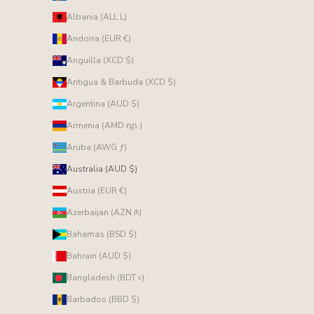
Albania (ALL L)
Andorra (EUR €)
Anguilla (XCD $)
Antigua & Barbuda (XCD $)
Argentina (AUD $)
Armenia (AMD դր.)
Aruba (AWG ƒ)
Australia (AUD $)
Austria (EUR €)
Azerbaijan (AZN ₼)
Bahamas (BSD $)
Bahrain (AUD $)
Bangladesh (BDT ৳)
Barbados (BBD $)