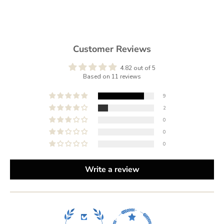
Customer Reviews
4.82 out of 5
Based on 11 reviews
9
2
0
0
0
Write a review