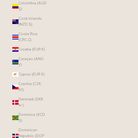
Colombia (AUD
$)
Cook Islands
(NZD $)
Costa Rica
(CRC ₡)
Croatia (EUR €)
Curaçao (ANG
ƒ)
Cyprus (EUR €)
Czechia (CZK
Kč)
Denmark (DKK
kr.)
Dominica (XCD
$)
Dominican
Republic (DOP