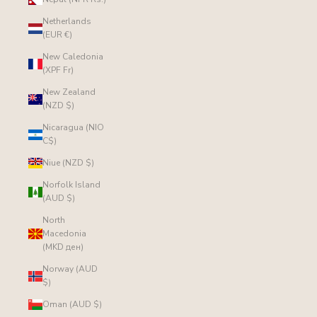
Netherlands
(EUR €)
New Caledonia
(XPF Fr)
New Zealand
(NZD $)
Nicaragua (NIO
C$)
Niue (NZD $)
Norfolk Island
(AUD $)
North
Macedonia
(MKD ден)
Norway (AUD
$)
Oman (AUD $)