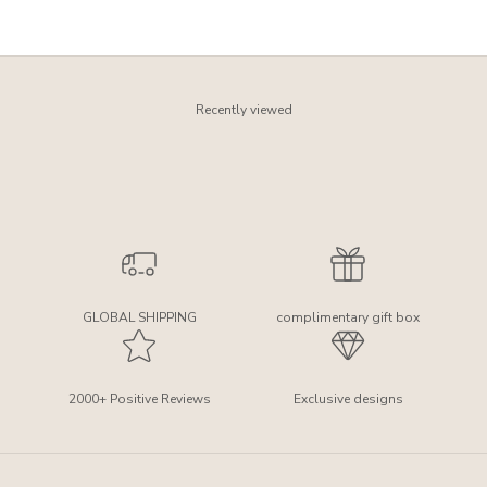
Recently viewed
GLOBAL SHIPPING
complimentary gift box
2000+ Positive Reviews
Exclusive designs