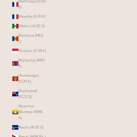
Martinique (EUR
€)
Mayotte (EUR €)
Mexico (AUD $)
Moldova (MDL
L)
Monaco (EUR €)
Mongolia (MNT
₮)
Montenegro
(EUR €)
Montserrat
(XCD $)
Myanmar
(Burma) (MMK
K)
Nauru (AUD $)
Nepal (NPR Rs.)