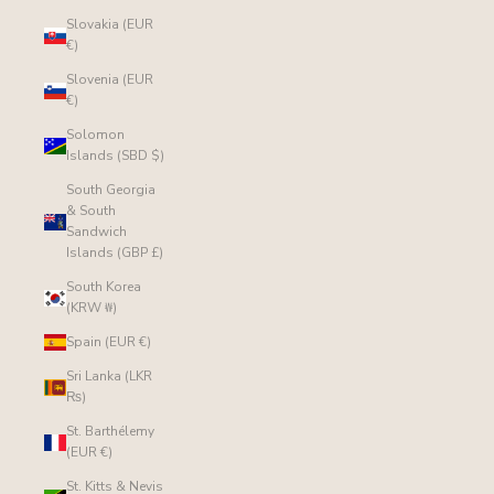
Slovakia (EUR
€)
Slovenia (EUR
€)
Solomon
Islands (SBD $)
South Georgia
& South
Sandwich
Islands (GBP £)
South Korea
(KRW ₩)
Spain (EUR €)
Sri Lanka (LKR
₨)
St. Barthélemy
(EUR €)
St. Kitts & Nevis