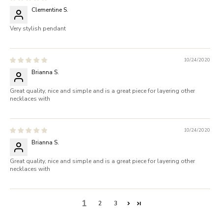
Clementine S.
Very stylish pendant
10/24/2020
Brianna S.
Great quality, nice and simple and is a great piece for layering other
necklaces with
10/24/2020
Brianna S.
Great quality, nice and simple and is a great piece for layering other
necklaces with
1
2
3