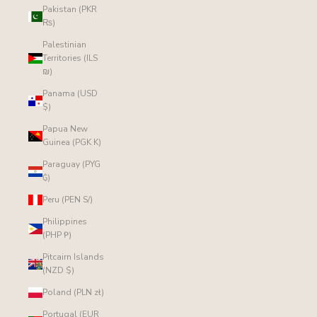
Pakistan (PKR
₨)
Palestinian
Territories (ILS
₪)
Panama (USD
$)
Papua New
Guinea (PGK K)
Paraguay (PYG
₲)
Peru (PEN S/)
Philippines
(PHP ₱)
Pitcairn Islands
(NZD $)
Poland (PLN zł)
Portugal (EUR