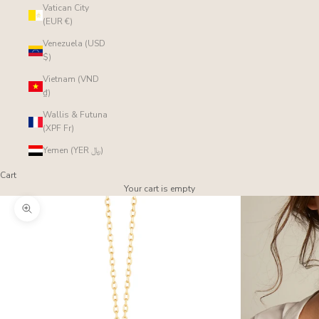
Vatican City
(EUR €)
Venezuela (USD
$)
Vietnam (VND
₫)
Wallis & Futuna
(XPF Fr)
Yemen (YER ﷼)
Cart
Your cart is empty
Zoom picture