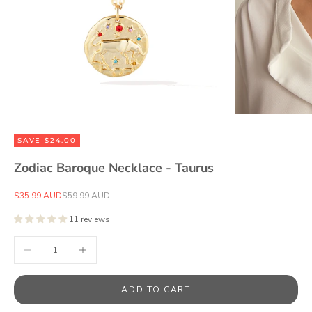
SAVE $24.00
Zodiac Baroque Necklace - Taurus
Sale price
Regular price
$35.99 AUD
$59.99 AUD
11 reviews
Decrease quantity
Increase quantity
ADD TO CART