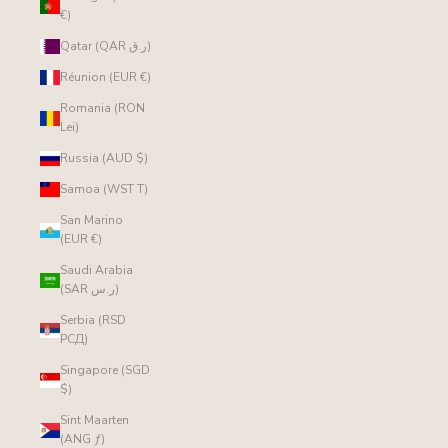
€)
Qatar (QAR ر.ق)
Réunion (EUR €)
Romania (RON
Lei)
Russia (AUD $)
Samoa (WST T)
San Marino
(EUR €)
Saudi Arabia
(SAR ر.س)
Serbia (RSD
РСД)
Singapore (SGD
$)
Sint Maarten
(ANG ƒ)