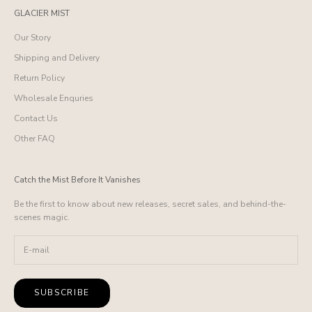
GLACIER MIST
Our Story
Shipping and Delivery
Return Policy
Wholesale Enquries
Contact Us
Other FAQ
Catch the Mist Before It Vanishes
Be the first to know about new releases, secret sales, and behind-the-
scenes magic.
SUBSCRIBE