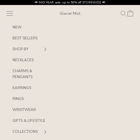
Skip to content
📢 MID YEAR sale: up to 50% off STOREWIDE 📢
Navigation menu
Search
Cart
Glacier Mist
NEW
BEST SELLERS
SHOP BY
NECKLACES
CHARMS &
PENDANTS
EARRINGS
RINGS
WRISTWEAR
GIFTS & LIFESTYLE
COLLECTIONS