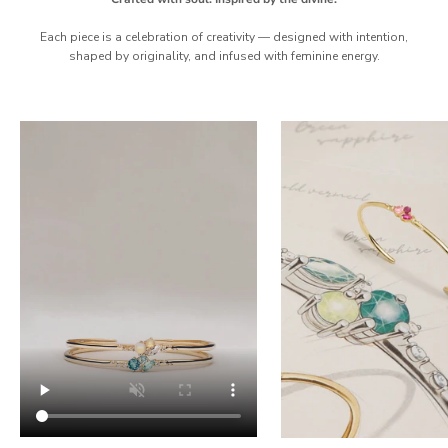
Each piece is a celebration of creativity — designed with intention,
shaped by originality, and infused with feminine energy.