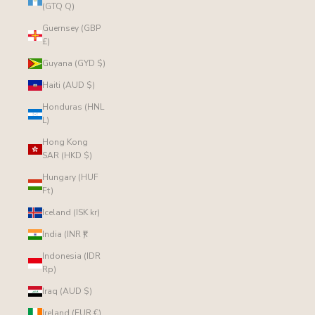
(GTQ Q)
Guernsey (GBP
£)
Guyana (GYD $)
Haiti (AUD $)
Honduras (HNL
L)
Hong Kong
SAR (HKD $)
Hungary (HUF
Ft)
Iceland (ISK kr)
India (INR ₹)
Indonesia (IDR
Rp)
Iraq (AUD $)
Ireland (EUR €)