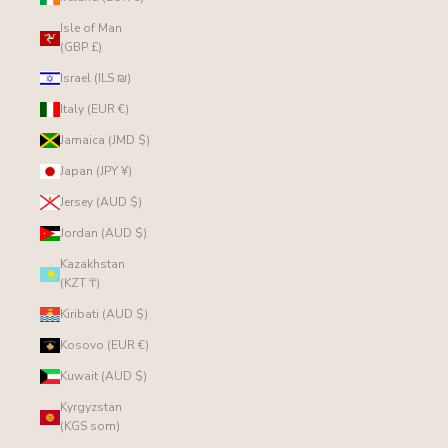
Isle of Man
(GBP £)
Israel (ILS ₪)
Italy (EUR €)
Jamaica (JMD $)
Japan (JPY ¥)
Jersey (AUD $)
Jordan (AUD $)
Kazakhstan
(KZT ₸)
Kiribati (AUD $)
Kosovo (EUR €)
Kuwait (AUD $)
Kyrgyzstan
(KGS som)