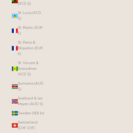
(XCD $)
St. Lucia (XCD
$)
St. Martin (EUR
€)
St. Pierre &
Miquelon (EUR
€)
St. Vincent &
Grenadines
(XCD $)
Suriname (AUD
$)
Svalbard & Jan
Mayen (AUD $)
Sweden (SEK kr)
Switzerland
(CHF CHF)