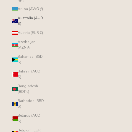
Aruba (AWG ƒ)
Australia (AUD
$)
Austria (EUR €)
Azerbaijan
(AZN ₼)
Bahamas (BSD
$)
Bahrain (AUD
$)
Bangladesh
(BDT ৳)
Barbados (BBD
$)
Belarus (AUD
$)
Belgium (EUR