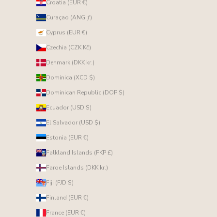
Croatia (EUR €)
Curaçao (ANG ƒ)
Cyprus (EUR €)
Czechia (CZK Kč)
Denmark (DKK kr.)
Dominica (XCD $)
Dominican Republic (DOP $)
Ecuador (USD $)
El Salvador (USD $)
Estonia (EUR €)
Falkland Islands (FKP £)
Faroe Islands (DKK kr.)
Fiji (FJD $)
Finland (EUR €)
France (EUR €)