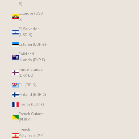
$)
Ecuador (USD
$)
El Salvador
(USD $)
Estonia (EUR €)
Falkland
Islands (FKP £)
Faroe Islands
(DKK kr.)
Fiji (FJD $)
Finland (EUR €)
France (EUR €)
French Guiana
(EUR €)
French
Polynesia (XPF