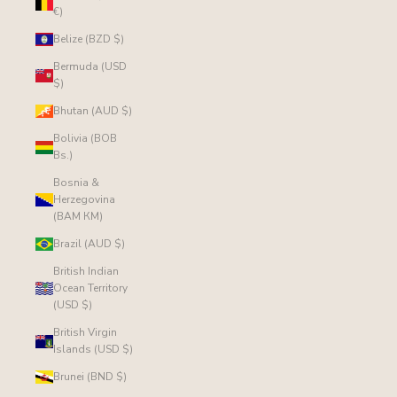
€)
Belize (BZD $)
Bermuda (USD
$)
Bhutan (AUD $)
Bolivia (BOB
Bs.)
Bosnia &
Herzegovina
(BAM КМ)
Brazil (AUD $)
British Indian
Ocean Territory
(USD $)
British Virgin
Islands (USD $)
Brunei (BND $)