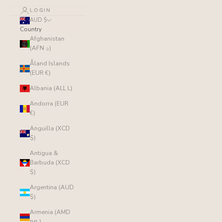
LOGIN
AUD $
Country
Afghanistan
(AFN ؋)
Åland Islands
(EUR €)
Albania (ALL L)
Andorra (EUR
€)
Anguilla (XCD
$)
Antigua &
Barbuda (XCD
$)
Argentina (AUD
$)
Armenia (AMD
դր.)