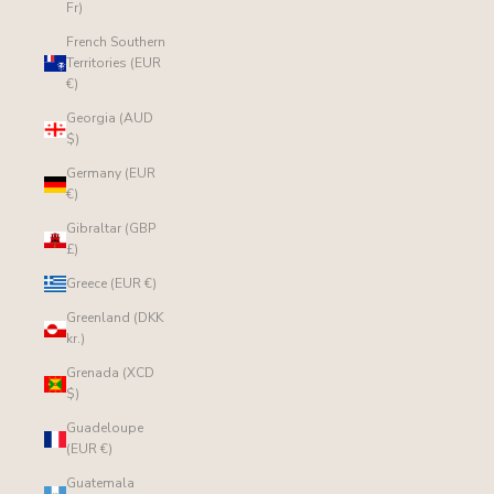
Fr)
French Southern
Territories (EUR
€)
Georgia (AUD
$)
Germany (EUR
€)
Gibraltar (GBP
£)
Greece (EUR €)
Greenland (DKK
kr.)
Grenada (XCD
$)
Guadeloupe
(EUR €)
Guatemala