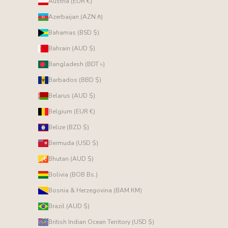
Austria (EUR €)
Azerbaijan (AZN ₼)
Bahamas (BSD $)
Bahrain (AUD $)
Bangladesh (BDT ৳)
Barbados (BBD $)
Belarus (AUD $)
Belgium (EUR €)
Belize (BZD $)
Bermuda (USD $)
Bhutan (AUD $)
Bolivia (BOB Bs.)
Bosnia & Herzegovina (BAM КМ)
Brazil (AUD $)
British Indian Ocean Territory (USD $)