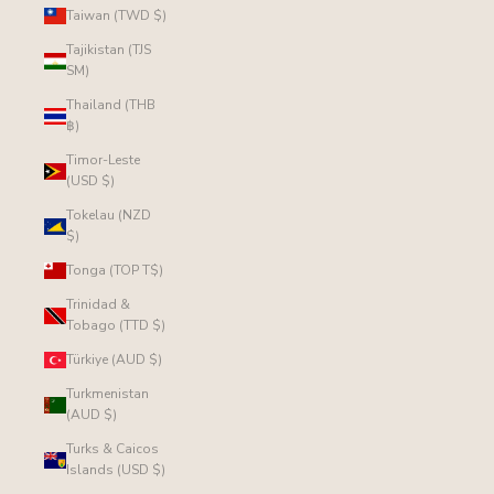
Taiwan (TWD $)
Tajikistan (TJS
ЅМ)
Thailand (THB
฿)
Timor-Leste
(USD $)
Tokelau (NZD
$)
Tonga (TOP T$)
Trinidad &
Tobago (TTD $)
Türkiye (AUD $)
Turkmenistan
(AUD $)
Turks & Caicos
Islands (USD $)