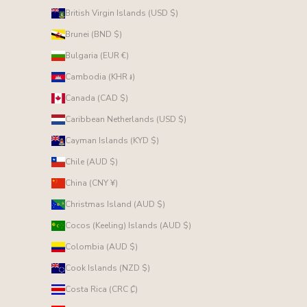
British Virgin Islands (USD $)
Brunei (BND $)
Bulgaria (EUR €)
Cambodia (KHR ៛)
Canada (CAD $)
Caribbean Netherlands (USD $)
Cayman Islands (KYD $)
Chile (AUD $)
China (CNY ¥)
Christmas Island (AUD $)
Cocos (Keeling) Islands (AUD $)
Colombia (AUD $)
Cook Islands (NZD $)
Costa Rica (CRC ₡)