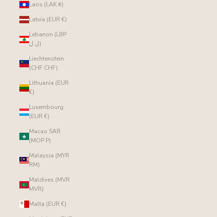
Laos (LAK ₭)
Latvia (EUR €)
Lebanon (LBP
ل.ل)
Liechtenstein
(CHF CHF)
Lithuania (EUR
€)
Luxembourg
(EUR €)
Macao SAR
(MOP P)
Malaysia (MYR
RM)
Maldives (MVR
MVR)
Malta (EUR €)