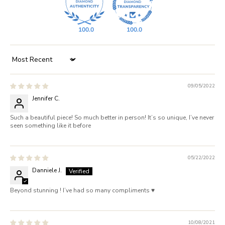
100.0
100.0
Sort by
09/05/2022
Jennifer C.
Such a beautiful piece! So much better in person! It’s so unique, I’ve never
seen something like it before
05/22/2022
Danniele J.
Beyond stunning ! I’ve had so many compliments ♥️
10/08/2021