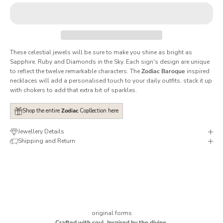
These celestial jewels will be sure to make you shine as bright as
Sapphire, Ruby and Diamonds in the Sky. Each sign's design are unique
to reflect the twelve remarkable characters. The
Zodiac Baroque
inspired
necklaces will add a personalised touch to your daily outfits, stack it up
with chokers to add that extra bit of sparkles.
Shop the entire
Zodiac
Copllection here
Jewellery Details
Shipping and Return
original forms
Crafted with soul. Inspired by the divine.