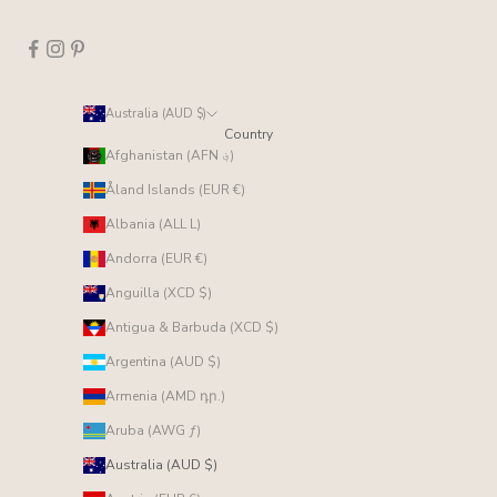
Australia (AUD $)
Country
Afghanistan (AFN ؋)
Åland Islands (EUR €)
Albania (ALL L)
Andorra (EUR €)
Anguilla (XCD $)
Antigua & Barbuda (XCD $)
Argentina (AUD $)
Armenia (AMD դր.)
Aruba (AWG ƒ)
Australia (AUD $)