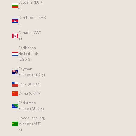
Bulgaria (EUR
€)
Cambodia (KHR
៛)
Canada (CAD
$)
Caribbean
Netherlands
(USD $)
Cayman
Islands (KYD $)
Chile (AUD $)
China (CNY ¥)
Christmas
Island (AUD $)
Cocos (Keeling)
Islands (AUD
$)