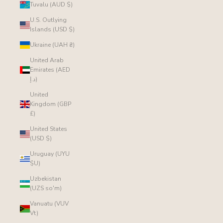
Tuvalu (AUD $)
U.S. Outlying
Islands (USD $)
Ukraine (UAH ₴)
United Arab
Emirates (AED
د.إ)
United
Kingdom (GBP
£)
United States
(USD $)
Uruguay (UYU
$U)
Uzbekistan
(UZS so'm)
Vanuatu (VUV
Vt)